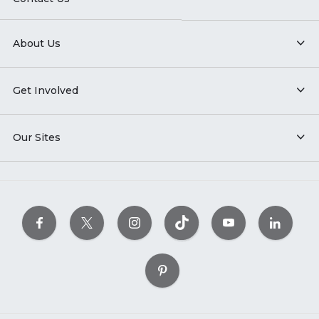
About Us
Get Involved
Our Sites