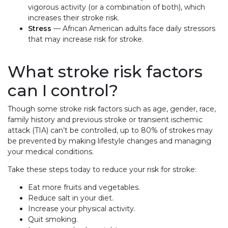
vigorous activity (or a combination of both), which
increases their stroke risk.
Stress
— African American adults face daily stressors
that may increase risk for stroke.
What stroke risk factors
can I control?
Though some stroke risk factors such as age, gender, race,
family history and previous stroke or transient ischemic
attack (TIA) can’t be controlled, up to 80% of strokes may
be prevented by making lifestyle changes and managing
your medical conditions.
Take these steps today to reduce your risk for stroke:
Eat more fruits and vegetables.
Reduce salt in your diet.
Increase your physical activity.
Quit smoking.