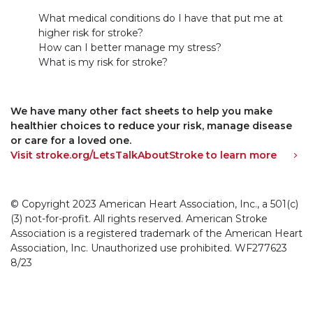
What medical conditions do I have that put me at
higher risk for stroke?
How can I better manage my stress?
What is my risk for stroke?
We have many other fact sheets to help you make
healthier choices to reduce your risk, manage disease
or care for a loved one.
Visit stroke.org/LetsTalkAboutStroke to learn more
© Copyright 2023 American Heart Association, Inc., a 501(c)
(3) not-for-profit. All rights reserved. American Stroke
Association is a registered trademark of the American Heart
Association, Inc. Unauthorized use prohibited. WF277623
8/23