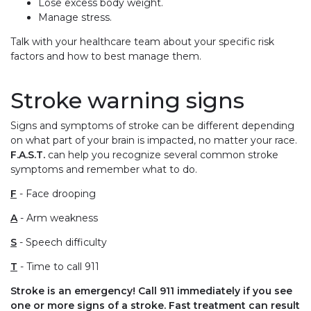
Lose excess body weight.
Manage stress.
Talk with your healthcare team about your specific risk
factors and how to best manage them.
Stroke warning signs
Signs and symptoms of stroke can be different depending
on what part of your brain is impacted, no matter your race.
F.A.S.T.
can help you recognize several common stroke
symptoms and remember what to do.
F
- Face drooping
A
- Arm weakness
S
- Speech difficulty
T
- Time to call 911
Stroke is an emergency! Call 911 immediately if you see
one or more signs of a stroke. Fast treatment can result