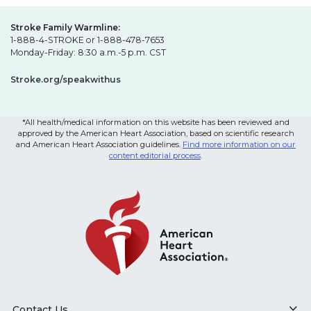
Stroke Family Warmline:
1-888-4-STROKE or 1-888-478-7653
Monday-Friday: 8:30 a.m.-5 p.m. CST
Stroke.org/speakwithus
*All health/medical information on this website has been reviewed and
approved by the American Heart Association, based on scientific research
and American Heart Association guidelines.
Find more information on our
content editorial process
.
Contact Us