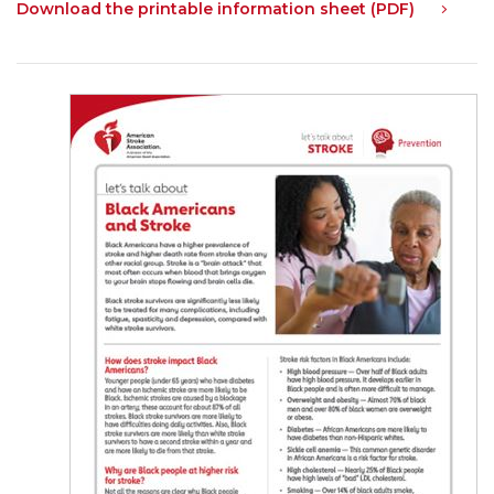
Download the printable information sheet (PDF)