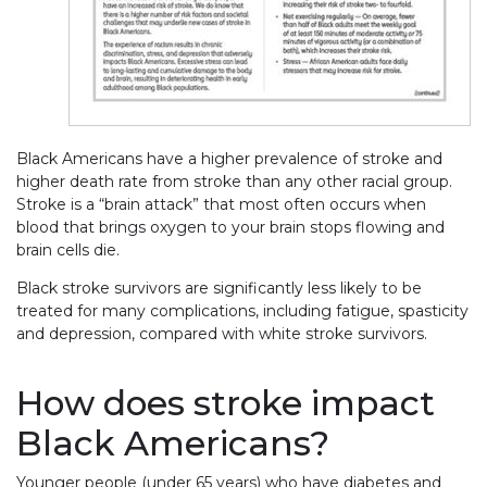
Black Americans have a higher prevalence of stroke and
higher death rate from stroke than any other racial group.
Stroke is a “brain attack” that most often occurs when
blood that brings oxygen to your brain stops flowing and
brain cells die.
Black stroke survivors are significantly less likely to be
treated for many complications, including fatigue, spasticity
and depression, compared with white stroke survivors.
How does stroke impact
Black Americans?
Younger people (under 65 years) who have diabetes and