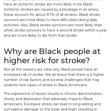
have an ischemic stroke are more likely to be Black.
Ischemic strokes are caused by a blockage in an artery;
these account for about 87% of all strokes. Black stroke
survivors are more likely to have difficulties doing daily
activities. Also, Black stroke survivors are more likely than
white stroke survivors to have a second stroke within a year
and are more likely to die from that stroke.
Why are Black people at
higher risk for stroke?
Not all the reasons are clear why Black people have an
increased risk of stroke. We do know that there is a higher
number of risk factors and societal challenges that may
underlie new cases of stroke in Black Americans.
The experience of racism results in chronic discrimination,
stress, and depression that adversely impacts Black
Americans. Excessive stress can lead to long-lasting and
cumulative damage to the body and brain, resulting in