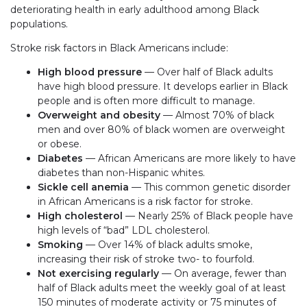
deteriorating health in early adulthood among Black
populations.
Stroke risk factors in Black Americans include:
High blood pressure
— Over half of Black adults
have high blood pressure. It develops earlier in Black
people and is often more difficult to manage.
Overweight and obesity
— Almost 70% of black
men and over 80% of black women are overweight
or obese.
Diabetes
— African Americans are more likely to have
diabetes than non-Hispanic whites.
Sickle cell anemia
— This common genetic disorder
in African Americans is a risk factor for stroke.
High cholesterol
— Nearly 25% of Black people have
high levels of “bad” LDL cholesterol.
Smoking
— Over 14% of black adults smoke,
increasing their risk of stroke two- to fourfold.
Not exercising regularly
— On average, fewer than
half of Black adults meet the weekly goal of at least
150 minutes of moderate activity or 75 minutes of