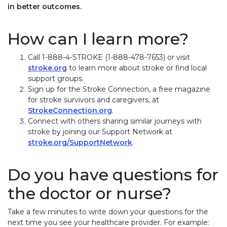
in better outcomes.
How can I learn more?
Call 1-888-4-STROKE (1-888-478-7653) or visit
stroke.org
to learn more about stroke or find local
support groups.
Sign up for the Stroke Connection, a free magazine
for stroke survivors and caregivers, at
StrokeConnection.org
.
Connect with others sharing similar journeys with
stroke by joining our Support Network at
stroke.org/SupportNetwork
.
Do you have questions for
the doctor or nurse?
Take a few minutes to write down your questions for the
next time you see your healthcare provider. For example: