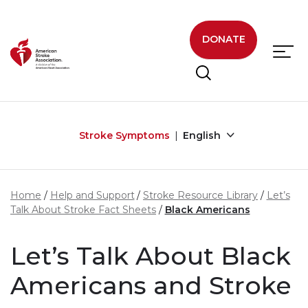
Skip to main content
DONATE
Stroke Symptoms
English
Home
Help and Support
Stroke Resource Library
Let’s
Talk About Stroke Fact Sheets
Black Americans
Let’s Talk About Black
Americans and Stroke