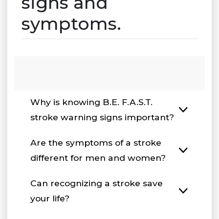
signs and
symptoms.
Why is knowing B.E. F.A.S.T.
stroke warning signs important?
Are the symptoms of a stroke
different for men and women?
Can recognizing a stroke save
your life?