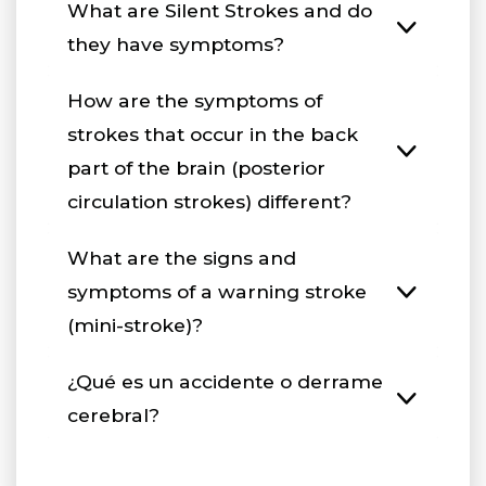
What are Silent Strokes and do
they have symptoms?
How are the symptoms of
strokes that occur in the back
part of the brain (posterior
circulation strokes) different?
What are the signs and
symptoms of a warning stroke
(mini-stroke)?
¿Qué es un accidente o derrame
cerebral?