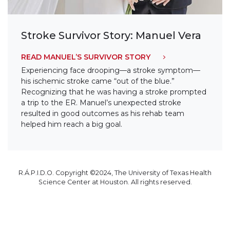
Stroke Survivor Story: Manuel Vera
READ MANUEL’S SURVIVOR STORY
Experiencing face drooping—a stroke symptom—
his ischemic stroke came “out of the blue.”
Recognizing that he was having a stroke prompted
a trip to the ER. Manuel’s unexpected stroke
resulted in good outcomes as his rehab team
helped him reach a big goal.
R.Á.P.I.D.O. Copyright ©2024, The University of Texas Health
Science Center at Houston. All rights reserved.