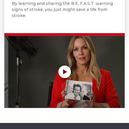
By learning and sharing the B.E. F.A.S.T. warning
signs of stroke, you just might save a life from
stroke.