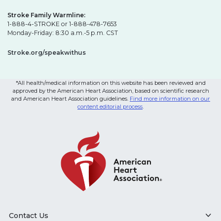
Stroke Family Warmline:
1-888-4-STROKE or 1-888-478-7653
Monday-Friday: 8:30 a.m.-5 p.m. CST
Stroke.org/speakwithus
*All health/medical information on this website has been reviewed and
approved by the American Heart Association, based on scientific research
and American Heart Association guidelines.
Find more information on our
content editorial process
.
Contact Us