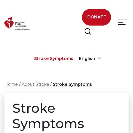
Skip to main content
DONATE
Stroke Symptoms
English
Home
About Stroke
Stroke Symptoms
Stroke
Symptoms