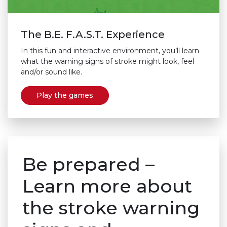
The B.E. F.A.S.T. Experience
In this fun and interactive environment, you’ll learn
what the warning signs of stroke might look, feel
and/or sound like.
Play the games
Be prepared –
Learn more about
the stroke warning