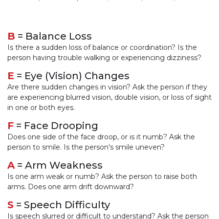
B
= Balance Loss
Is there a sudden loss of balance or coordination? Is the
person having trouble walking or experiencing dizziness?
E
= Eye (Vision) Changes
Are there sudden changes in vision? Ask the person if they
are experiencing blurred vision, double vision, or loss of sight
in one or both eyes.
F
= Face Drooping
Does one side of the face droop, or is it numb? Ask the
person to smile. Is the person's smile uneven?
A
= Arm Weakness
Is one arm weak or numb? Ask the person to raise both
arms. Does one arm drift downward?
S
= Speech Difficulty
Is speech slurred or difficult to understand? Ask the person