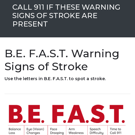
CALL 911 IF THESE WARNING
SIGNS OF STROKE ARE
PRESENT
B.E. F.A.S.T. Warning
Signs of Stroke
Use the letters in B.E. F.A.S.T. to spot a stroke.