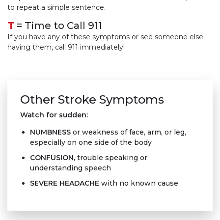
to repeat a simple sentence.
T
= Time to Call 911
If you have any of these symptoms or see someone else
having them, call 911 immediately!
Other Stroke Symptoms
Watch for sudden:
NUMBNESS
or weakness of face, arm, or leg,
especially on one side of the body
CONFUSION
,
trouble speaking or
understanding speech
SEVERE HEADACHE
with no known cause