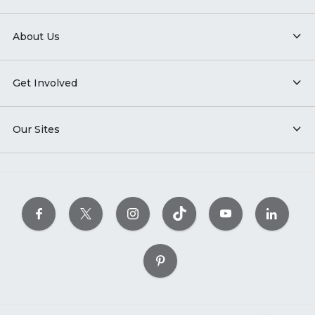
About Us
Get Involved
Our Sites