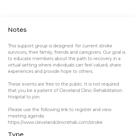
Notes
This support group is designed for current stroke
survivors, their family, friends and caregivers. Our goal is
to educate members about the path to recovery in a
virtual setting where individuals can feel valued, share
experiences and provide hope to others.
These events are free to the public. It is not required
that you be a patient of Cleveland Clinic Rehabilitation
Hospital to join.
Please use the following link to register and view
meeting agenda:
https://www.clevelandclinicrehab.com/stroke
Type