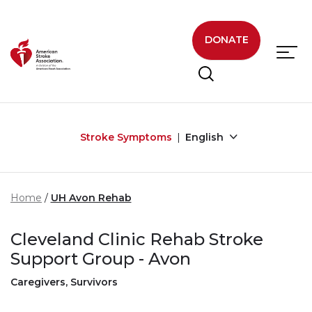
Skip to main content
DONATE
Stroke Symptoms
English
Home
UH Avon Rehab
Cleveland Clinic Rehab Stroke
Support Group - Avon
Caregivers, Survivors