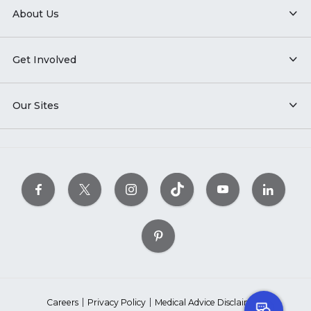
About Us
Get Involved
Our Sites
Careers
Privacy Policy
Medical Advice Disclaimer