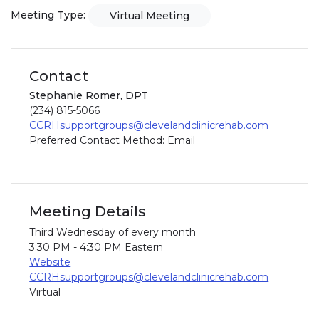
Meeting Type:
Virtual Meeting
Contact
Stephanie Romer, DPT
(234) 815-5066
CCRHsupportgroups@clevelandclinicrehab.com
Preferred Contact Method: Email
Meeting Details
Third Wednesday of every month
3:30 PM - 4:30 PM Eastern
Website
CCRHsupportgroups@clevelandclinicrehab.com
Virtual