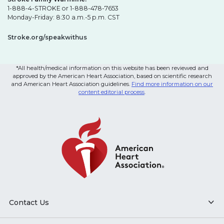
1-888-4-STROKE or 1-888-478-7653
Monday-Friday: 8:30 a.m.-5 p.m. CST
Stroke.org/speakwithus
*All health/medical information on this website has been reviewed and
approved by the American Heart Association, based on scientific research
and American Heart Association guidelines.
Find more information on our
content editorial process
.
Contact Us