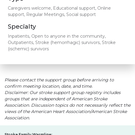
Caregivers welcome, Educational support, Online
support, Regular Meetings, Social support
Specialty
Inpatients, Open to anyone in the community,
Outpatients, Stroke (hemorrhagic) survivors, Stroke
(ischemic) survivors
Please contact the support group before arriving to
confirm meeting location, date, and time.
Disclaimer: Our stroke support group registry includes
groups that are independent of American Stroke
Association. Discussion topics do not necessarily reflect the
views of the American Heart Association/American Stroke
Association.
Stroke Family Warmline: