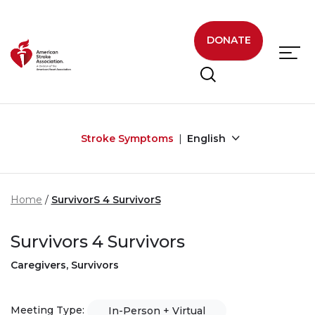
Skip to main content
DONATE
Stroke Symptoms
English
Home
SurvivorS 4 SurvivorS
Survivors 4 Survivors
Caregivers, Survivors
Meeting Type:
In-Person + Virtual