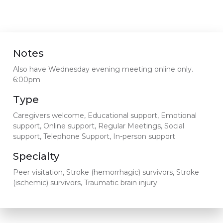
Notes
Also have Wednesday evening meeting online only.
6:00pm
Type
Caregivers welcome, Educational support, Emotional
support, Online support, Regular Meetings, Social
support, Telephone Support, In-person support
Specialty
Peer visitation, Stroke (hemorrhagic) survivors, Stroke
(ischemic) survivors, Traumatic brain injury