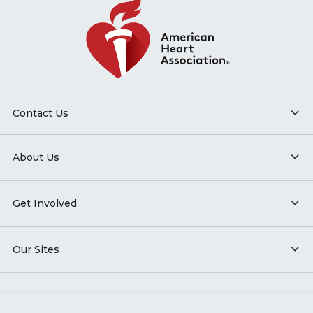
Contact Us
About Us
Get Involved
Our Sites