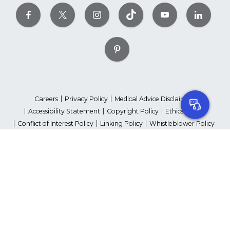
Careers
Privacy Policy
Medical Advice Disclaimer
Accessibility Statement
Copyright Policy
Ethics Policy
Conflict of Interest Policy
Linking Policy
Whistleblower Policy
Content Editorial Guidelines
Suppliers & Providers
State Fundraising Notices
Your Privacy Rights
©2026 American Heart Association, Inc. All rights reserved.
Unauthorized use prohibited.
The American Heart Association is a qualified 501(c)(3) tax-exempt
organization. Tax ID Number: 13-5613797
*Red Dress™ DHHS | Go Red for Women® & National Wear Red Day®