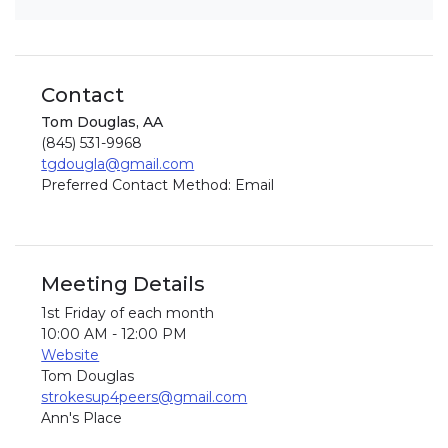
Contact
Tom Douglas, AA
(845) 531-9968
tgdougla@gmail.com
Preferred Contact Method: Email
Meeting Details
1st Friday of each month
10:00 AM - 12:00 PM
Website
Tom Douglas
strokesup4peers@gmail.com
Ann's Place