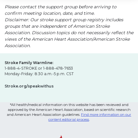
Please contact the support group before arriving to
confirm meeting location, date, and time.
Disclaimer: Our stroke support group registry includes
groups that are independent of American Stroke
Association. Discussion topics do not necessarily reflect the
views of the American Heart Association/American Stroke
Association.
Stroke Family Warmline:
1-888-4-STROKE or 1-888-478-7653
Monday-Friday: 8:30 a.m.-5 p.m. CST
Stroke.org/speakwithus
*All health/medical information on this website has been reviewed and
approved by the American Heart Association, based on scientific research
and American Heart Association guidelines.
Find more information on our
content editorial process
.