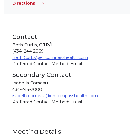
Directions
Contact
Beth Curtis, OTR/L
(434) 244-2069
Beth.Curtis@encompasshealth.com
Preferred Contact Method: Email
Secondary Contact
Isabella Comeau
434-244-2000
isabella.comeau@encompasshealth.com
Preferred Contact Method: Email
Meeting Details