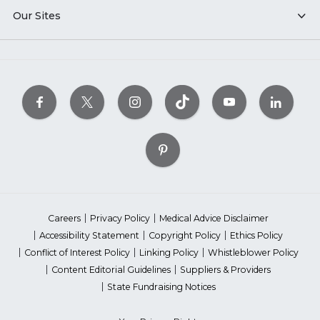
Our Sites
Careers
Privacy Policy
Medical Advice Disclaimer
Accessibility Statement
Copyright Policy
Ethics Policy
Conflict of Interest Policy
Linking Policy
Whistleblower Policy
Content Editorial Guidelines
Suppliers & Providers
State Fundraising Notices