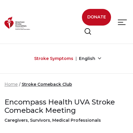
Skip to main content
DONATE
Stroke Symptoms
English
Home
Stroke Comeback Club
Encompass Health UVA Stroke
Comeback Meeting
Caregivers, Survivors, Medical Professionals