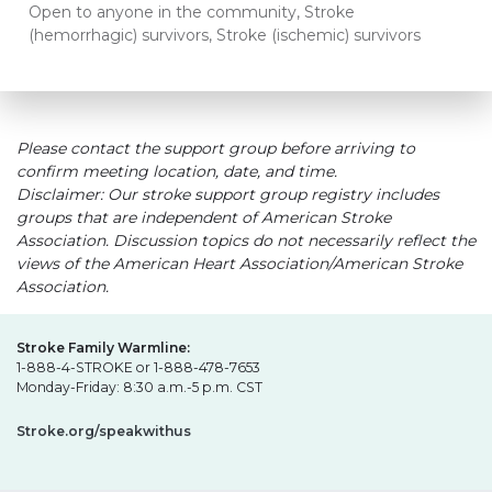
Open to anyone in the community, Stroke
(hemorrhagic) survivors, Stroke (ischemic) survivors
Please contact the support group before arriving to
confirm meeting location, date, and time.
Disclaimer: Our stroke support group registry includes
groups that are independent of American Stroke
Association. Discussion topics do not necessarily reflect the
views of the American Heart Association/American Stroke
Association.
Stroke Family Warmline:
1-888-4-STROKE or 1-888-478-7653
Monday-Friday: 8:30 a.m.-5 p.m. CST
Stroke.org/speakwithus