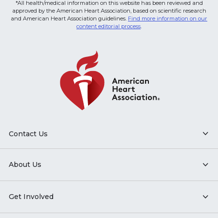
*All health/medical information on this website has been reviewed and
approved by the American Heart Association, based on scientific research
and American Heart Association guidelines.
Find more information on our
content editorial process
.
Contact Us
About Us
Get Involved