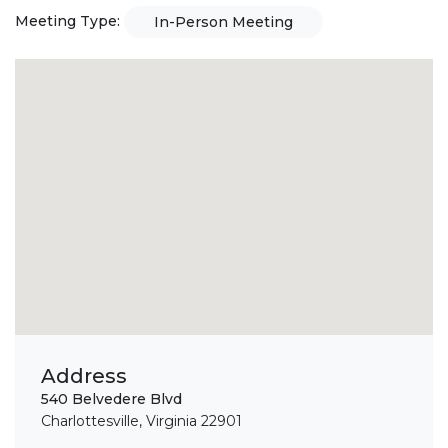
Meeting Type:
In-Person Meeting
Address
540 Belvedere Blvd
Charlottesville, Virginia 22901