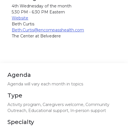
4th Wednesday of the month
5:30 PM - 6:30 PM Eastern
Website
Beth Curtis
Beth.Curtis@encompasshealth.com
The Center at Belvedere
Agenda
Agenda will vary each month in topics
Type
Activity program, Caregivers welcome, Community
Outreach, Educational support, In-person support
Specialty