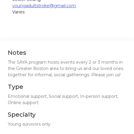
youngadultstroke@gmail.com
Varies
Notes
The SAYA program hosts events every 2 or 3 months in
the Greater Boston area to bring us and our loved ones
together for informal, social gatherings. Please join us!
Type
Emotional support, Social support, In-person support,
Online support
Specialty
Young survivors only