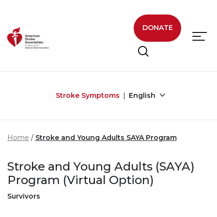
Skip to main content
DONATE
Stroke Symptoms
English
Home
Stroke and Young Adults SAYA Program
Stroke and Young Adults (SAYA)
Program (Virtual Option)
Survivors