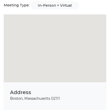
Meeting Type:
In-Person + Virtual
Address
Boston, Massachusetts 02111