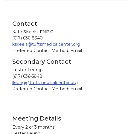
Contact
Kate Skeels, FNP,C
(617) 636-8340
kskeels@tuftsmedicalcenter.org
Preferred Contact Method: Email
Secondary Contact
Lester Leung
(617) 636-5848
lleung@tuftsmedicalcenter.org
Preferred Contact Method: Email
Meeting Details
Every 2 or 3 months
Lester Leung