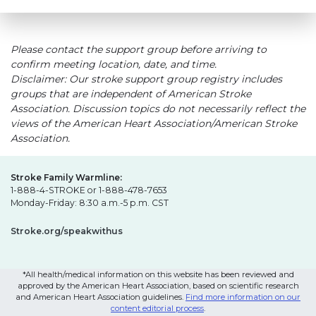
Please contact the support group before arriving to
confirm meeting location, date, and time.
Disclaimer: Our stroke support group registry includes
groups that are independent of American Stroke
Association. Discussion topics do not necessarily reflect the
views of the American Heart Association/American Stroke
Association.
Stroke Family Warmline:
1-888-4-STROKE or 1-888-478-7653
Monday-Friday: 8:30 a.m.-5 p.m. CST
Stroke.org/speakwithus
*All health/medical information on this website has been reviewed and
approved by the American Heart Association, based on scientific research
and American Heart Association guidelines.
Find more information on our
content editorial process
.