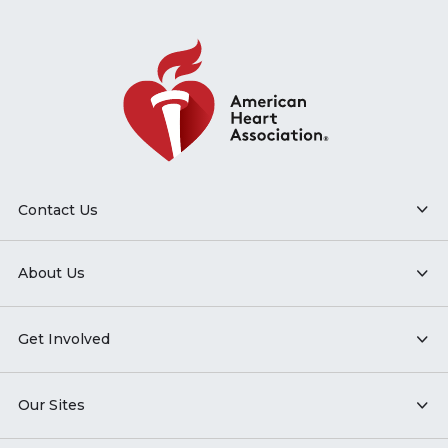
Contact Us
About Us
Get Involved
Our Sites