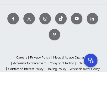
Careers
Privacy Policy
Medical Advice Disclaimer
Accessibility Statement
Copyright Policy
Ethics Policy
Conflict of Interest Policy
Linking Policy
Whistleblower Policy
Content Editorial Guidelines
Suppliers & Providers
State Fundraising Notices
Your Privacy Rights
©2026 American Heart Association, Inc. All rights reserved.
Unauthorized use prohibited.