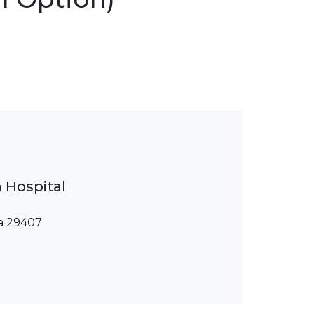
 Hospital
na 29407