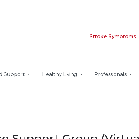
Stroke Symptoms
d Support
Healthy Living
Professionals
e Support Group (Virtua