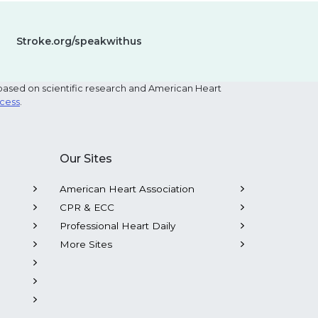
Stroke.org/speakwithus
based on scientific research and American Heart
ocess
.
Our Sites
American Heart Association
CPR & ECC
Professional Heart Daily
More Sites