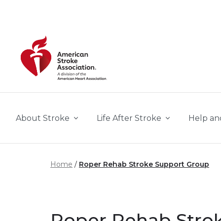
Skip to main content
About Stroke
Life After Stroke
Help an
Home
Roper Rehab Stroke Support Group
Roper Rehab Strok