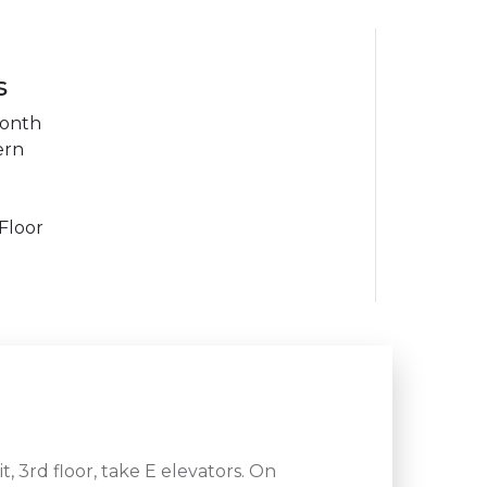
s
month
ern
Floor
 3rd floor, take E elevators. On