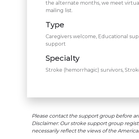
the alternate months, we meet virtua
mailing list.
Type
Caregivers welcome, Educational supp
support
Specialty
Stroke (hemorrhagic) survivors, Stroke
Please contact the support group before arr
Disclaimer: Our stroke support group regist
necessarily reflect the views of the Americ