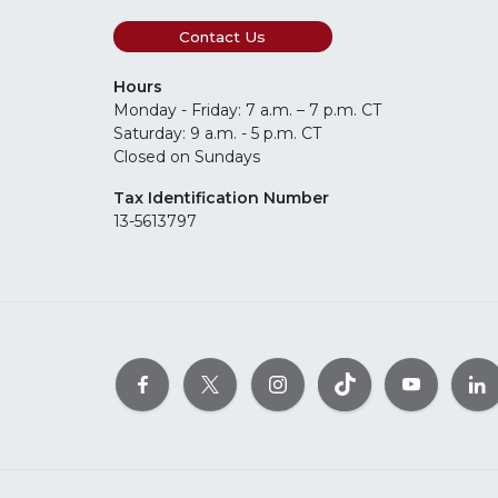
Contact Us
Hours
Monday - Friday: 7 a.m. – 7 p.m. CT
Saturday: 9 a.m. - 5 p.m. CT
Closed on Sundays
Tax Identification Number
13-5613797