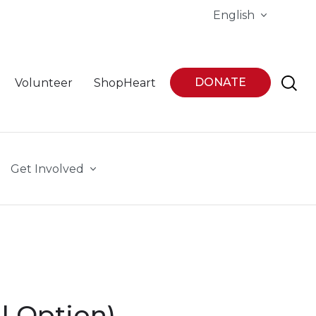
English
DONATE
Volunteer
ShopHeart
Get Involved
l Option)