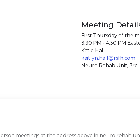
Meeting Detail
First Thursday of the 
3:30 PM - 4:30 PM East
Katie Hall
kaitlyn.hall@rsfh.com
Neuro Rehab Unit, 3rd 
rson meetings at the address above in neuro rehab unit,