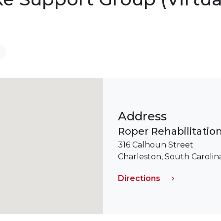
Address
Roper Rehabilitation
316 Calhoun Street
Charleston, South Caroli
Directions