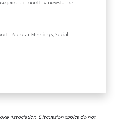
ase join our monthly newsletter
ort, Regular Meetings, Social
oke Association. Discussion topics do not