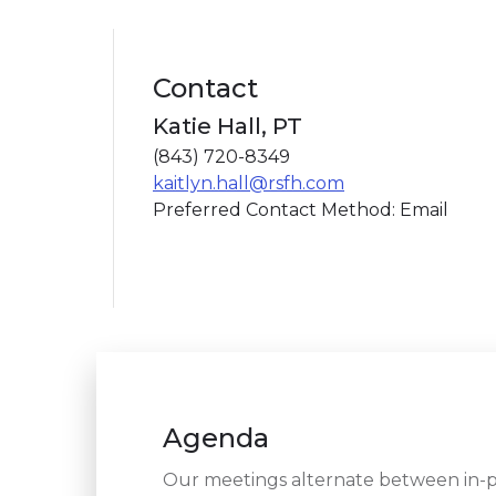
Contact
Katie Hall, PT
(843) 720-8349
kaitlyn.hall@rsfh.com
Preferred Contact Method: Email
Agenda
Our meetings alternate between in-pe