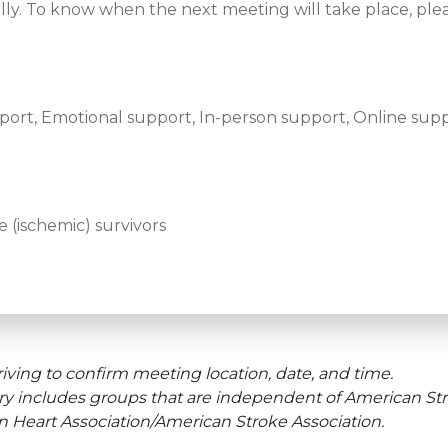
lly. To know when the next meeting will take place, ple
ort, Emotional support, In-person support, Online supp
 (ischemic) survivors
iving to confirm meeting location, date, and time.
ry includes groups that are independent of American Str
an Heart Association/American Stroke Association.