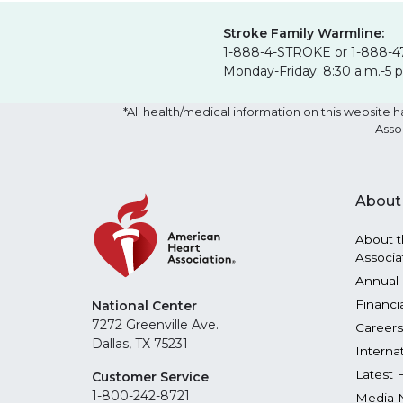
Stroke Family Warmline:
1-888-4-STROKE or 1-888-4
Monday-Friday: 8:30 a.m.-5 
*All health/medical information on this websit
Asso
About
About t
Associa
Annual 
Financi
National Center
7272 Greenville Ave.
Careers
Dallas, TX 75231
Interna
Latest 
Customer Service
1-800-242-8721
Media 