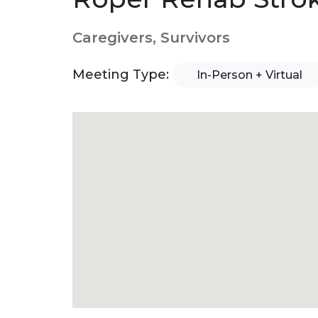
Caregivers, Survivors
Meeting Type:
In-Person + Virtual