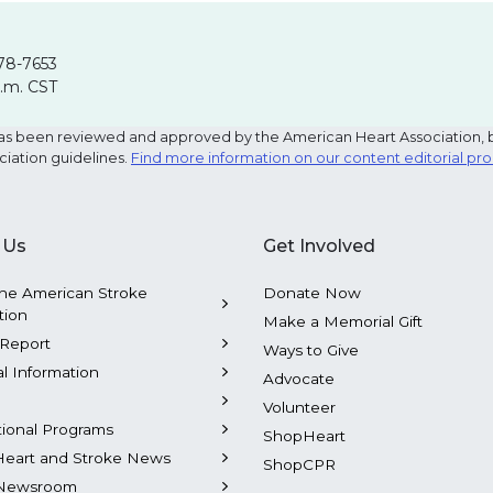
78-7653
p.m. CST
e has been reviewed and approved by the American Heart Association, 
ciation guidelines.
Find more information on our content editorial pr
 Us
Get Involved
he American Stroke
Donate Now
tion
Make a Memorial Gift
Report
Ways to Give
al Information
Advocate
Volunteer
tional Programs
ShopHeart
Heart and Stroke News
ShopCPR
Newsroom