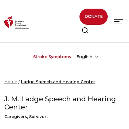
Skip to main content
DONATE
Stroke Symptoms
English
Home
Ladge Speech and Hearing Center
J. M. Ladge Speech and Hearing
Center
Caregivers, Survivors