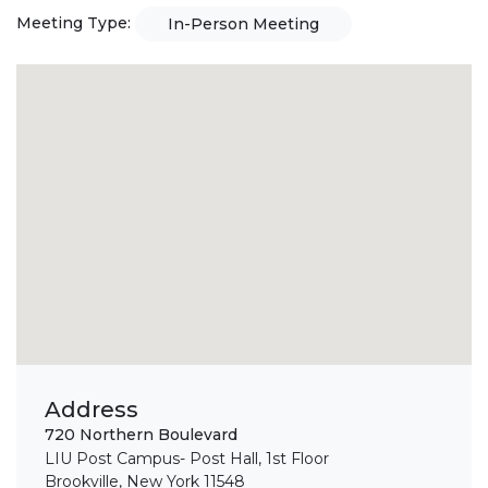
Meeting Type:
In-Person Meeting
Address
720 Northern Boulevard
LIU Post Campus- Post Hall, 1st Floor
Brookville, New York 11548