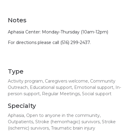
Notes
Aphasia Center: Monday-Thursday (10am-12pm)
For directions please call (516) 299-2437.
Type
Activity program, Caregivers welcome, Community
Outreach, Educational support, Emotional support, In-
person support, Regular Meetings, Social support
Specialty
Aphasia, Open to anyone in the community,
Outpatients, Stroke (hemorrhagic) survivors, Stroke
(ischemic) survivors, Traumatic brain injury