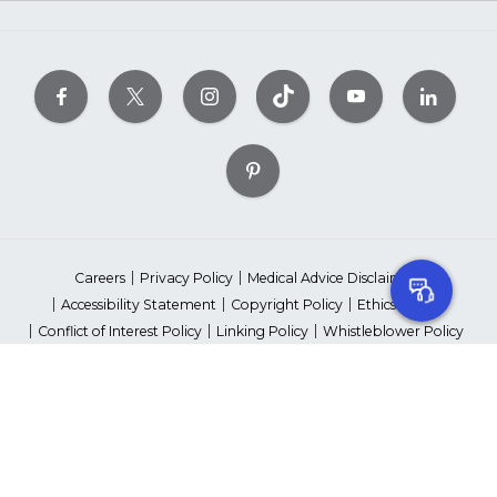
Careers
Privacy Policy
Medical Advice Disclaimer
Accessibility Statement
Copyright Policy
Ethics Policy
Conflict of Interest Policy
Linking Policy
Whistleblower Policy
Content Editorial Guidelines
Suppliers & Providers
State Fundraising Notices
Your Privacy Rights
©2026 American Heart Association, Inc. All rights reserved.