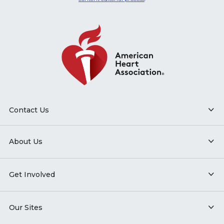
Contact Us
About Us
Get Involved
Our Sites