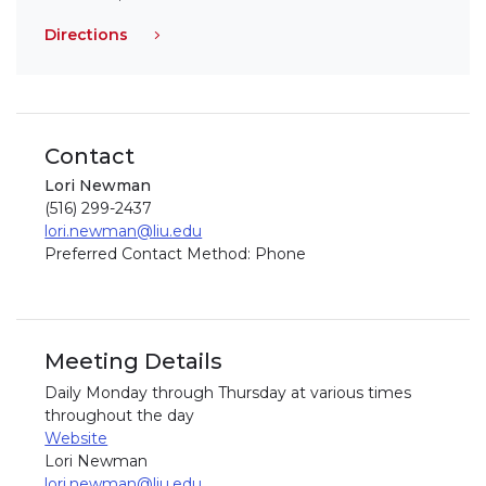
Directions
Contact
Lori Newman
(516) 299-2437
lori.newman@liu.edu
Preferred Contact Method: Phone
Meeting Details
Daily Monday through Thursday at various times
throughout the day
Website
Lori Newman
lori.newman@liu.edu