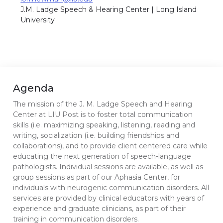
J.M. Ladge Speech & Hearing Center | Long Island
University
Agenda
The mission of the J. M. Ladge Speech and Hearing
Center at LIU Post is to foster total communication
skills (i.e. maximizing speaking, listening, reading and
writing, socialization (i.e. building friendships and
collaborations), and to provide client centered care while
educating the next generation of speech-language
pathologists. Individual sessions are available, as well as
group sessions as part of our Aphasia Center, for
individuals with neurogenic communication disorders. All
services are provided by clinical educators with years of
experience and graduate clinicians, as part of their
training in communication disorders.