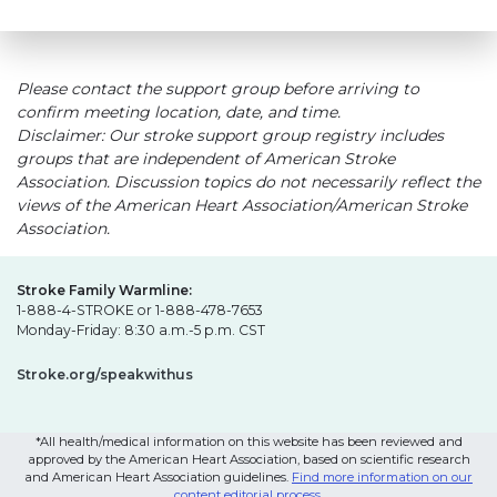
Please contact the support group before arriving to
confirm meeting location, date, and time.
Disclaimer: Our stroke support group registry includes
groups that are independent of American Stroke
Association. Discussion topics do not necessarily reflect the
views of the American Heart Association/American Stroke
Association.
Stroke Family Warmline:
1-888-4-STROKE or 1-888-478-7653
Monday-Friday: 8:30 a.m.-5 p.m. CST
Stroke.org/speakwithus
*All health/medical information on this website has been reviewed and
approved by the American Heart Association, based on scientific research
and American Heart Association guidelines.
Find more information on our
content editorial process
.