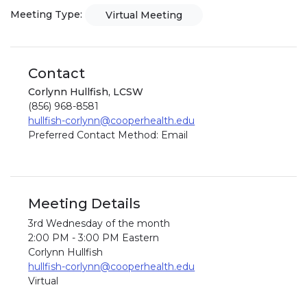
Meeting Type:
Virtual Meeting
Contact
Corlynn Hullfish, LCSW
(856) 968-8581
hullfish-corlynn@cooperhealth.edu
Preferred Contact Method: Email
Meeting Details
3rd Wednesday of the month
2:00 PM - 3:00 PM Eastern
Corlynn Hullfish
hullfish-corlynn@cooperhealth.edu
Virtual