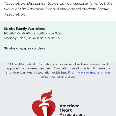
Association. Discussion topics do not necessarily reflect the
views of the American Heart Association/American Stroke
Association.
Stroke Family Warmline:
1-888-4-STROKE or 1-888-478-7653
Monday-Friday: 8:30 a.m.-5 p.m. CST
Stroke.org/speakwithus
*All health/medical information on this website has been reviewed and
approved by the American Heart Association, based on scientific research
and American Heart Association guidelines.
Find more information on our
content editorial process
.