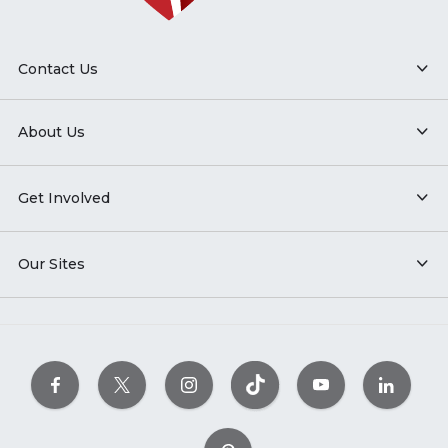
Contact Us
About Us
Get Involved
Our Sites