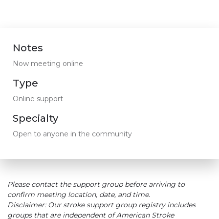
Notes
Now meeting online
Type
Online support
Specialty
Open to anyone in the community
Please contact the support group before arriving to
confirm meeting location, date, and time.
Disclaimer: Our stroke support group registry includes
groups that are independent of American Stroke