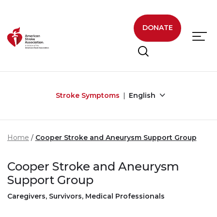
Skip to main content
DONATE
Stroke Symptoms
English
Home
Cooper Stroke and Aneurysm Support Group
Cooper Stroke and Aneurysm
Support Group
Caregivers, Survivors, Medical Professionals