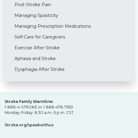
Post-Stroke Pain
Managing Spasticity
Managing Prescription Medications
Self-Care for Caregivers
Exercise After Stroke
Aphasia and Stroke
Dysphagia After Stroke
Stroke Family Warmline:
1-888-4-STROKE or 1-888-478-7653
Monday-Friday: 8:30 a.m.-5 p.m. CST
Stroke.org/speakwithus