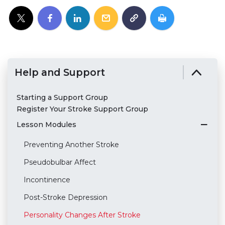
Help and Support
Starting a Support Group
Register Your Stroke Support Group
Lesson Modules
Preventing Another Stroke
Pseudobulbar Affect
Incontinence
Post-Stroke Depression
Personality Changes After Stroke