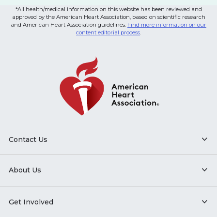
*All health/medical information on this website has been reviewed and
approved by the American Heart Association, based on scientific research
and American Heart Association guidelines.
Find more information on our
content editorial process
.
Contact Us
About Us
Get Involved