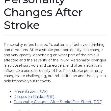
Changes After
Stroke
Personality refers to specific patterns of behavior, thinking
and emotions. After a stroke your personality can change
and vary greatly, depending on what part of the brain is
affected and the severity of the injury. Personality changes
may upset survivors and caregivers, and often negatively
influence a person’s quality of life. Post-stroke personality
changes are challenging, but rehabilitation and therapy can
help improve your recovery.
Presentation (PDF)
Discussion Guide (PDF)
Personality Changes After Stroke Fact Sheet (PDF)