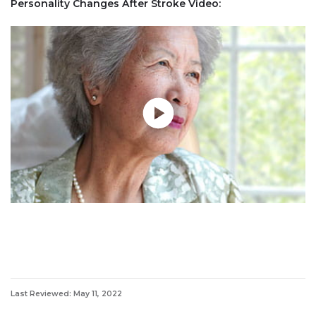
Personality Changes After Stroke Video:
Last Reviewed: May 11, 2022