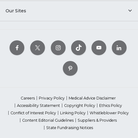
Our Sites
Careers
Privacy Policy
Medical Advice Disclaimer
Accessibility Statement
Copyright Policy
Ethics Policy
Conflict of Interest Policy
Linking Policy
Whistleblower Policy
Content Editorial Guidelines
Suppliers & Providers
State Fundraising Notices