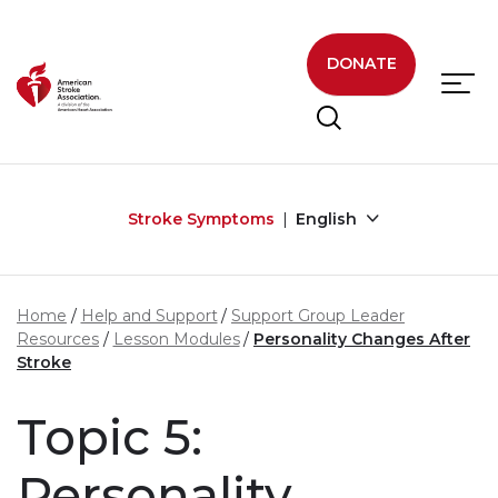
Skip to main content
DONATE
Stroke Symptoms
English
Home
Help and Support
Support Group Leader
Resources
Lesson Modules
Personality Changes After
Stroke
Topic 5:
Personality