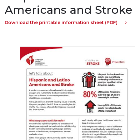
Americans and Stroke
Download the printable information sheet (PDF)