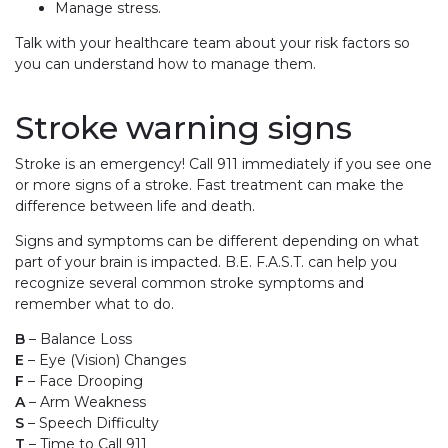
Manage stress.
Talk with your healthcare team about your risk factors so
you can understand how to manage them.
Stroke warning signs
Stroke is an emergency! Call 911 immediately if you see one
or more signs of a stroke. Fast treatment can make the
difference between life and death.
Signs and symptoms can be different depending on what
part of your brain is impacted. B.E. F.A.S.T. can help you
recognize several common stroke symptoms and
remember what to do.
B
– Balance Loss
E
– Eye (Vision) Changes
F
– Face Drooping
A
– Arm Weakness
S
– Speech Difficulty
T
– Time to Call 911