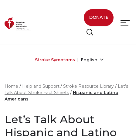
Skip to main content
DONATE
Stroke Symptoms
English
Home
Help and Support
Stroke Resource Library
Let’s
Talk About Stroke Fact Sheets
Hispanic and Latino
Americans
Let’s Talk About
Hispanic and Latino