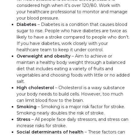
considered high when it’s over 120/80. Work with
your healthcare professional to monitor and manage
your blood pressure.
Diabetes
– Diabetes is a condition that causes blood
sugar to rise. People who have diabetes are twice as
likely to have a stroke compared to people who don’t.
If you have diabetes, work closely with your
healthcare team to keep it under control.
Overweight and obesity
– Aim to achieve or
maintain a healthy body weight through a balanced
diet that includes eating a variety of fruits and
vegetables and choosing foods with little or no added
salt.
High cholesterol
– Cholesterol is a waxy substance
your body needs to build cells. However, too much
can limit blood flow to the brain.
Smoking
– Smoking is a major risk factor for stroke.
Smoking nearly doubles the risk of stroke.
Stress
– All people face daily stressors, and stress can
increase risks for stroke.
Social determinants of health
– These factors can