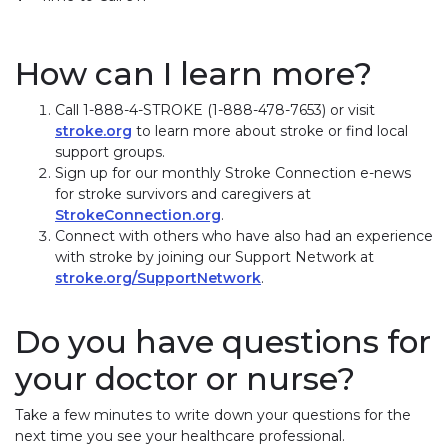
How can I learn more?
Call 1-888-4-STROKE (1-888-478-7653) or visit
stroke.org
to learn more about stroke or find local
support groups.
Sign up for our monthly Stroke Connection e-news
for stroke survivors and caregivers at
StrokeConnection.org
.
Connect with others who have also had an experience
with stroke by joining our Support Network at
stroke.org/SupportNetwork
.
Do you have questions for
your doctor or nurse?
Take a few minutes to write down your questions for the
next time you see your healthcare professional.