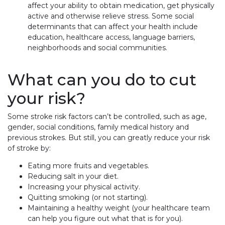
affect your ability to obtain medication, get physically
active and otherwise relieve stress. Some social
determinants that can affect your health include
education, healthcare access, language barriers,
neighborhoods and social communities.
What can you do to cut
your risk?
Some stroke risk factors can’t be controlled, such as age,
gender, social conditions, family medical history and
previous strokes. But still, you can greatly reduce your risk
of stroke by:
Eating more fruits and vegetables.
Reducing salt in your diet.
Increasing your physical activity.
Quitting smoking (or not starting).
Maintaining a healthy weight (your healthcare team
can help you figure out what that is for you).