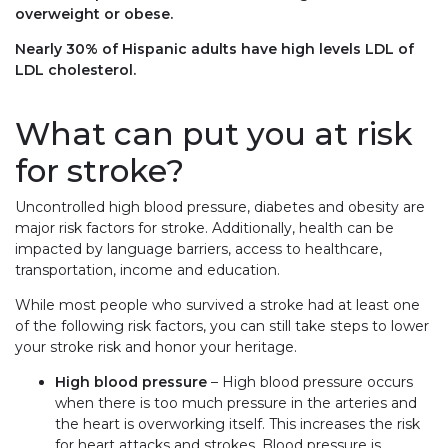
overweight or obese.
Nearly 30% of Hispanic adults have high levels LDL of
LDL cholesterol.
What can put you at risk
for stroke?
Uncontrolled high blood pressure, diabetes and obesity are
major risk factors for stroke. Additionally, health can be
impacted by language barriers, access to healthcare,
transportation, income and education.
While most people who survived a stroke had at least one
of the following risk factors, you can still take steps to lower
your stroke risk and honor your heritage.
High blood pressure
– High blood pressure occurs
when there is too much pressure in the arteries and
the heart is overworking itself. This increases the risk
for heart attacks and strokes. Blood pressure is