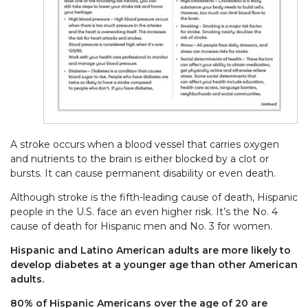
A stroke occurs when a blood vessel that carries oxygen
and nutrients to the brain is either blocked by a clot or
bursts. It can cause permanent disability or even death.
Although stroke is the fifth-leading cause of death, Hispanic
people in the U.S. face an even higher risk. It’s the No. 4
cause of death for Hispanic men and No. 3 for women.
Hispanic and Latino American adults are more likely to
develop diabetes at a younger age than other American
adults.
80% of Hispanic Americans over the age of 20 are