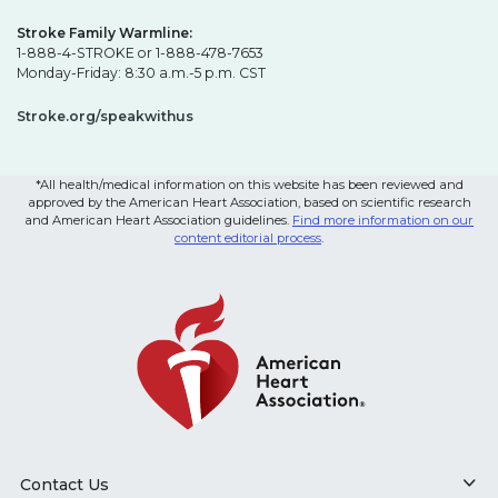
Stroke Family Warmline:
1-888-4-STROKE or 1-888-478-7653
Monday-Friday: 8:30 a.m.-5 p.m. CST
Stroke.org/speakwithus
*All health/medical information on this website has been reviewed and
approved by the American Heart Association, based on scientific research
and American Heart Association guidelines.
Find more information on our
content editorial process
.
Contact Us