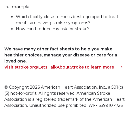
For example:
Which facility close to me is best equipped to treat
me if I am having stroke symptoms?
How can I reduce my risk for stroke?
We have many other fact sheets to help you make
healthier choices, manage your disease or care for a
loved one.
Visit stroke.org/LetsTalkAboutStroke to learn more
© Copyright 2026 American Heart Association, Inc., a 501(c)
(3) not-for-profit. All rights reserved. American Stroke
Association is a registered trademark of the American Heart
Association. Unauthorized use prohibited. WF-1539910 4/26