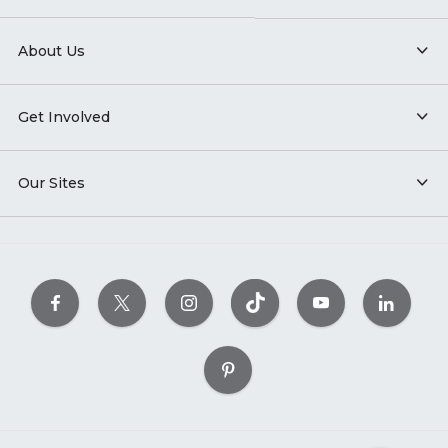
About Us
Get Involved
Our Sites