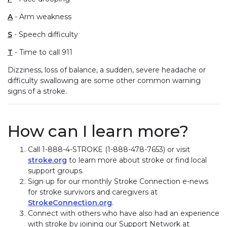
A
- Arm weakness
S
- Speech difficulty
T
- Time to call 911
Dizziness, loss of balance, a sudden, severe headache or
difficulty swallowing are some other common warning
signs of a stroke.
How can I learn more?
Call 1-888-4-STROKE (1-888-478-7653) or visit
stroke.org
to learn more about stroke or find local
support groups.
Sign up for our monthly Stroke Connection e-news
for stroke survivors and caregivers at
StrokeConnection.org
.
Connect with others who have also had an experience
with stroke by joining our Support Network at