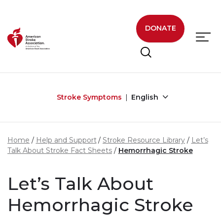
Skip to main content
DONATE
Stroke Symptoms
English
Home
Help and Support
Stroke Resource Library
Let’s
Talk About Stroke Fact Sheets
Hemorrhagic Stroke
Let’s Talk About
Hemorrhagic Stroke