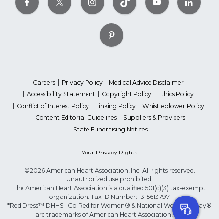
Careers
Privacy Policy
Medical Advice Disclaimer
Accessibility Statement
Copyright Policy
Ethics Policy
Conflict of Interest Policy
Linking Policy
Whistleblower Policy
Content Editorial Guidelines
Suppliers & Providers
State Fundraising Notices
Your Privacy Rights
©2026 American Heart Association, Inc. All rights reserved.
Unauthorized use prohibited.
The American Heart Association is a qualified 501(c)(3) tax-exempt
organization. Tax ID Number: 13-5613797
*Red Dress™ DHHS | Go Red for Women® & National Wear Red Day®
are trademarks of American Heart Association, Inc.