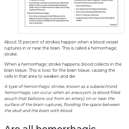
About 13 percent of strokes happen when a blood vessel
ruptures in or near the brain. This is called a hemorrhagic
stroke.
When a hemorrhagic stroke happens, blood collects in the
brain tissue. This is toxic for the brain tissue, causing the
cells in that area to weaken and die.
A type of hemorrhagic stroke, known as a subarachnoid
hemorrhage, can occur when an aneurysm (a blood-filled
pouch that balloons out from an artery) on or near the
surface of the brain ruptures, flooding the space between
the skull and the brain with blood.
Are all hemorrhagic