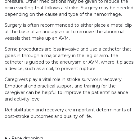
pressure. Other medications may be given to reduce the
brain swelling that follows a stroke. Surgery may be needed
depending on the cause and type of the hemorrhage.
Surgery is often recommended to either place a metal clip
at the base of an aneurysm or to remove the abnormal
vessels that make up an AVM.
Some procedures are less invasive and use a catheter that
goes in through a major artery in the leg or arm. The
catheter is guided to the aneurysm or AVM, where it places
a device, such as a coil, to prevent rupture.
Caregivers play a vital role in stroke survivor’s recovery.
Emotional and practical support and training for the
caregiver can be helpful to improve the patients’ balance
and activity level.
Rehabilitation and recovery are important determinants of
post-stroke outcomes and quality of life.
F
- Face drooping