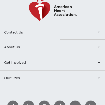
Contact Us
About Us
Get Involved
Our Sites