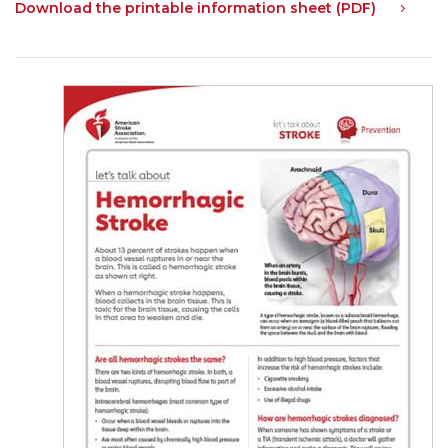
Download the printable information sheet (PDF)