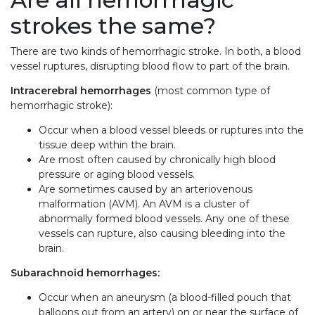
strokes the same?
There are two kinds of hemorrhagic stroke. In both, a blood
vessel ruptures, disrupting blood flow to part of the brain.
Intracerebral hemorrhages
(most common type of
hemorrhagic stroke):
Occur when a blood vessel bleeds or ruptures into the
tissue deep within the brain.
Are most often caused by chronically high blood
pressure or aging blood vessels.
Are sometimes caused by an arteriovenous
malformation (AVM). An AVM is a cluster of
abnormally formed blood vessels. Any one of these
vessels can rupture, also causing bleeding into the
brain.
Subarachnoid hemorrhages:
Occur when an aneurysm (a blood-filled pouch that
balloons out from an artery) on or near the surface of