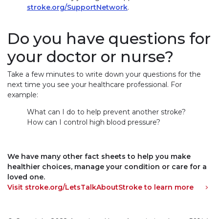
stroke.org/SupportNetwork
.
Do you have questions for
your doctor or nurse?
Take a few minutes to write down your questions for the
next time you see your healthcare professional. For
example:
What can I do to help prevent another stroke?
How can I control high blood pressure?
We have many other fact sheets to help you make
healthier choices, manage your condition or care for a
loved one.
Visit stroke.org/LetsTalkAboutStroke to learn more