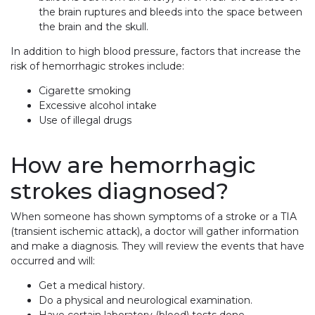
the brain ruptures and bleeds into the space between
the brain and the skull.
In addition to high blood pressure, factors that increase the
risk of hemorrhagic strokes include:
Cigarette smoking
Excessive alcohol intake
Use of illegal drugs
How are hemorrhagic
strokes diagnosed?
When someone has shown symptoms of a stroke or a TIA
(transient ischemic attack), a doctor will gather information
and make a diagnosis. They will review the events that have
occurred and will:
Get a medical history.
Do a physical and neurological examination.
Have certain laboratory (blood) tests done.