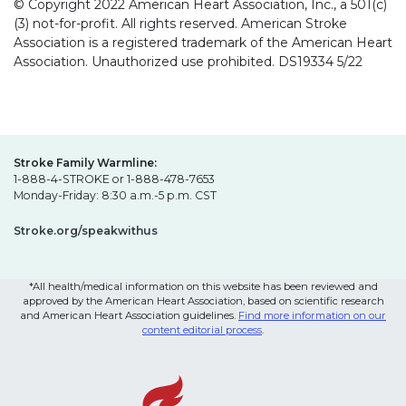
© Copyright 2022 American Heart Association, Inc., a 501(c)
(3) not-for-profit. All rights reserved. American Stroke
Association is a registered trademark of the American Heart
Association. Unauthorized use prohibited. DS19334 5/22
Stroke Family Warmline:
1-888-4-STROKE or 1-888-478-7653
Monday-Friday: 8:30 a.m.-5 p.m. CST
Stroke.org/speakwithus
*All health/medical information on this website has been reviewed and
approved by the American Heart Association, based on scientific research
and American Heart Association guidelines.
Find more information on our
content editorial process
.