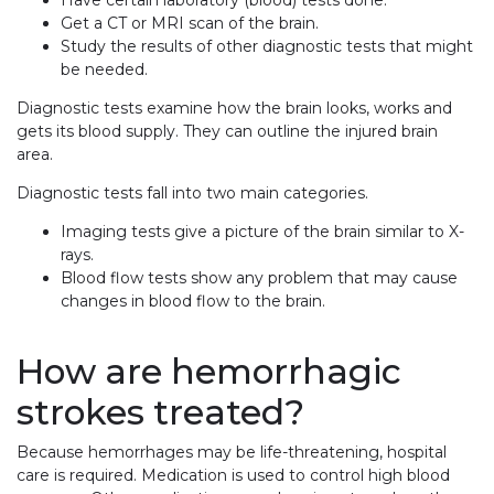
Get a CT or MRI scan of the brain.
Study the results of other diagnostic tests that might
be needed.
Diagnostic tests examine how the brain looks, works and
gets its blood supply. They can outline the injured brain
area.
Diagnostic tests fall into two main categories.
Imaging tests give a picture of the brain similar to X-
rays.
Blood flow tests show any problem that may cause
changes in blood flow to the brain.
How are hemorrhagic
strokes treated?
Because hemorrhages may be life-threatening, hospital
care is required. Medication is used to control high blood