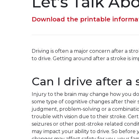
Let’s Talk Ab
Download the printable informa
Driving is often a major concern after a stro
to drive. Getting around after a stroke is 
Can I drive after a
Injury to the brain may change how you do
some type of cognitive changes after their
judgment, problem-solving or a combinatio
trouble with vision due to their stroke. Ce
seizures or other post-stroke related condit
may impact your ability to drive. So before
changes may affect safety for you, your fam