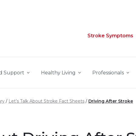
Stroke Symptoms
d Support
Healthy Living
Professionals
ary
Let’s Talk About Stroke Fact Sheets
Driving After Stroke