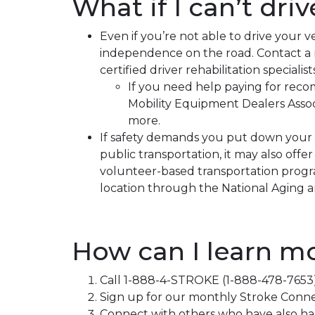
What if I can’t driv
Even if you’re not able to drive your 
independence on the road. Contact a reh
certified driver rehabilitation special
If you need help paying for rec
Mobility Equipment Dealers Assoc
more.
If safety demands you put down your c
public transportation, it may also offe
volunteer-based transportation program
location through the National Aging an
How can I learn m
Call 1-888-4-STROKE (1-888-478-7653) 
Sign up for our monthly Stroke Connec
Connect with others who have also ha