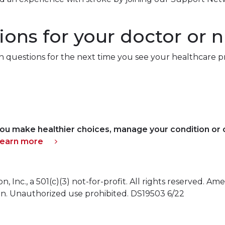
ons for your doctor or 
questions for the next time you see your healthcare pr
ou make healthier choices, manage your condition or c
learn more
Inc., a 501(c)(3) not-for-profit. All rights reserved. Ame
on. Unauthorized use prohibited. DS19503 6/22