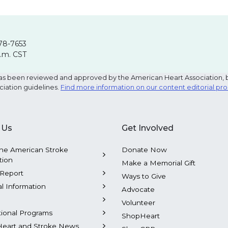
78-7653
p.m. CST
e has been reviewed and approved by the American Heart Association, 
ciation guidelines.
Find more information on our content editorial pr
 Us
Get Involved
he American Stroke
Donate Now
tion
Make a Memorial Gift
Report
Ways to Give
al Information
Advocate
Volunteer
tional Programs
ShopHeart
Heart and Stroke News