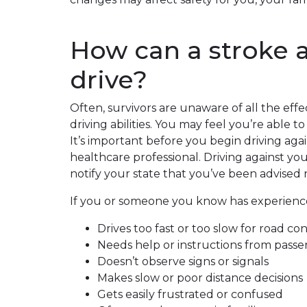
How can a stroke a
drive?
Often, survivors are unaware of all the effe
driving abilities. You may feel you’re able to
It’s important before you begin driving aga
healthcare professional. Driving against yo
notify your state that you’ve been advised n
If you or someone you know has experienced 
Drives too fast or too slow for road co
Needs help or instructions from pass
Doesn’t observe signs or signals
Makes slow or poor distance decisions
Gets easily frustrated or confused