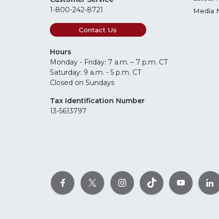
1-800-242-8721
Media 
Contact Us
Hours
Monday - Friday: 7 a.m. – 7 p.m. CT
Saturday: 9 a.m. - 5 p.m. CT
Closed on Sundays
Tax Identification Number
13-5613797