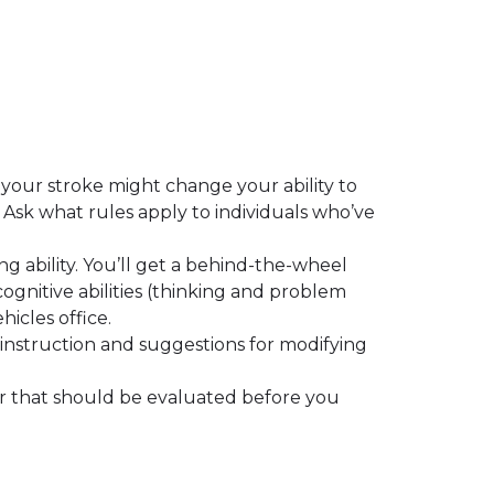
 your stroke might change your ability to
 Ask what rules apply to individuals who’ve
ing ability. You’ll get a behind-the-wheel
cognitive abilities (thinking and problem
hicles office.
m instruction and suggestions for modifying
or that should be evaluated before you