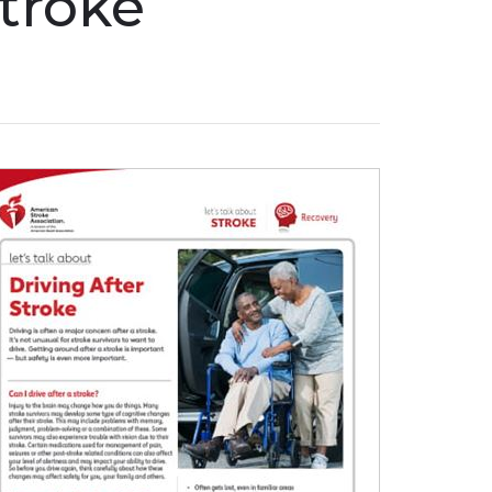
Stroke