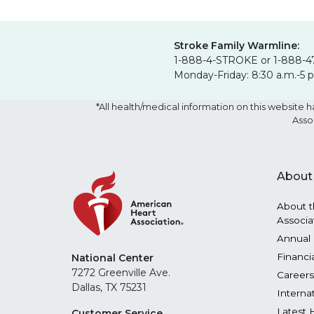
Stroke Family Warmline:
1-888-4-STROKE or 1-888-4
Monday-Friday: 8:30 a.m.-5 
*All health/medical information on this websit
Asso
About
About t
Associa
Annual 
Financi
National Center
7272 Greenville Ave.
Careers
Dallas, TX 75231
Interna
Latest 
Customer Service