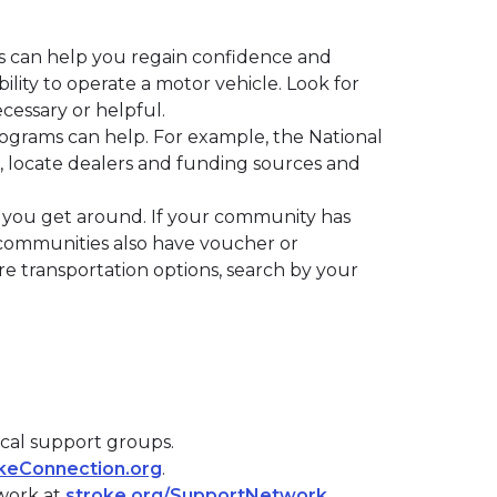
ions can help you regain confidence and
ility to operate a motor vehicle. Look for
ecessary or helpful.
ograms can help. For example, the National
, locate dealers and funding sources and
p you get around. If your community has
ny communities also have voucher or
re transportation options, search by your
ocal support groups.
keConnection.org
.
twork at
stroke.org/SupportNetwork
.