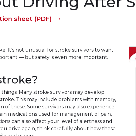
out Driving After 
tion sheet (PDF)
ke. It’s not unusual for stroke survivors to want
important — but safety is even more important.
 stroke?
 things. Many stroke survivors may develop
 stroke. This may include problems with memory,
n of these. Some survivors may also experience
rtain medications used for management of pain,
ions can also affect your level of alertness and
 you drive again, think carefully about how these
ily and others.