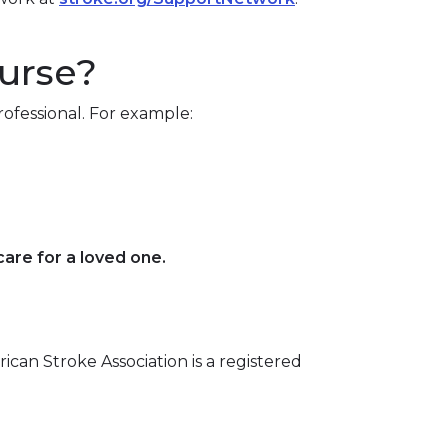
nurse?
ofessional. For example:
are for a loved one.
rican Stroke Association is a registered