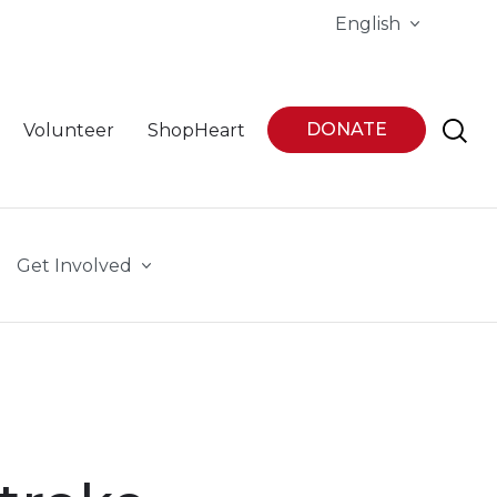
English
DONATE
Volunteer
ShopHeart
Get Involved