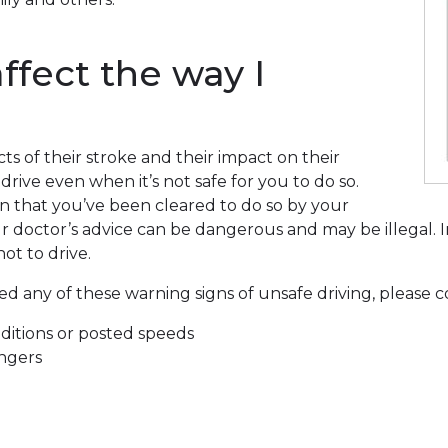
ffect the way I
cts of their stroke and their impact on their
 drive even when it’s not safe for you to do so.
in that you’ve been cleared to do so by your
ur doctor’s advice can be dangerous and may be illegal.
ot to drive.
any of these warning signs of unsafe driving, please con
nditions or posted speeds
engers