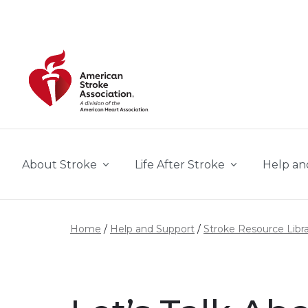
Skip to main content
About Stroke
Life After Stroke
Help an
Home
Help and Support
Stroke Resource Libr