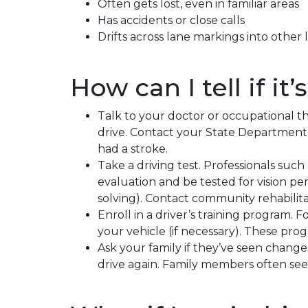
Often gets lost, even in familiar areas
Has accidents or close calls
Drifts across lane markings into other 
How can I tell if it
Talk to your doctor or occupational th
drive. Contact your State Department o
had a stroke.
Take a driving test. Professionals such 
evaluation and be tested for vision per
solving). Contact community rehabilita
Enroll in a driver’s training program. 
your vehicle (if necessary). These pro
Ask your family if they’ve seen chang
drive again. Family members often see