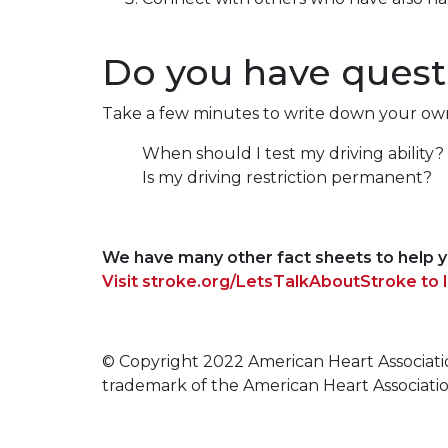
Do you have questi
Take a few minutes to write down your own 
When should I test my driving ability?
Is my driving restriction permanent?
We have many other fact sheets to help y
Visit stroke.org/LetsTalkAboutStroke to 
© Copyright 2022 American Heart Association, 
trademark of the American Heart Associati