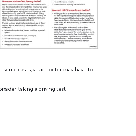
 In some cases, your doctor may have to
sider taking a driving test: