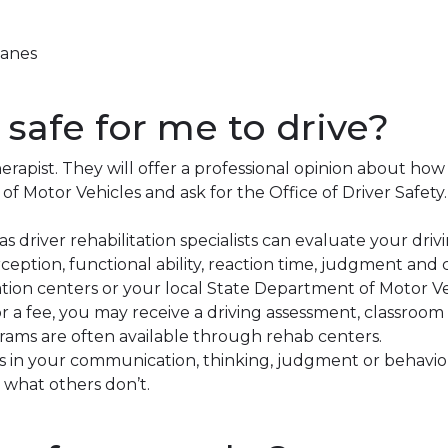
lanes
’s safe for me to drive?
erapist. They will offer a professional opinion about how
f Motor Vehicles and ask for the Office of Driver Safety.
as driver rehabilitation specialists can evaluate your driv
ception, functional ability, reaction time, judgment and 
tion centers or your local State Department of Motor Ve
For a fee, you may receive a driving assessment, classroo
grams are often available through rehab centers.
es in your communication, thinking, judgment or behavi
 what others don’t.