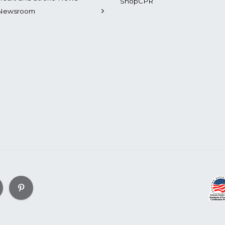
ShopCPR
Newsroom