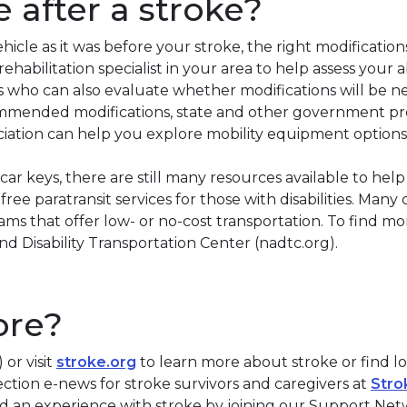
e after a stroke?
vehicle as it was before your stroke, the right modificat
abilitation specialist in your area to help assess your ab
ists who can also evaluate whether modifications will be n
ommended modifications, state and other government pr
iation can help you explore mobility equipment options
ar keys, there are still many resources available to hel
r free paratransit services for those with disabilities. Ma
s that offer low- or no-cost transportation. To find mo
d Disability Transportation Center (nadtc.org).
ore?
or visit
stroke.org
to learn more about stroke or find l
tion e-news for stroke survivors and caregivers at
Stro
d an experience with stroke by joining our Support Ne