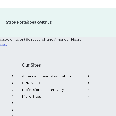
Stroke.org/speakwithus
based on scientific research and American Heart
ocess
.
Our Sites
American Heart Association
CPR & ECC
Professional Heart Daily
More Sites