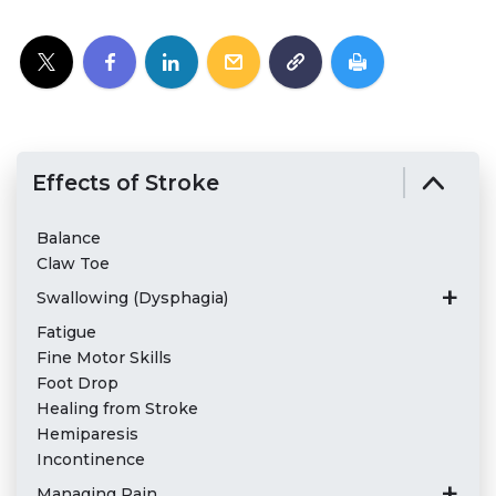
Effects of Stroke
Balance
Claw Toe
Swallowing (Dysphagia)
Fatigue
Fine Motor Skills
Foot Drop
Healing from Stroke
Hemiparesis
Incontinence
Managing Pain