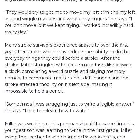
“They would try to get me to move my left arm and my left
leg and wiggle my toes and wiggle my fingers,” he says. “I
couldn’t move, but we kept trying. I worked incredibly hard
every day.”
Many stroke survivors experience spasticity over the first
year after stroke, which may reduce their ability to do the
everyday things they could before a stroke. After the
stroke, Miller struggled with once-simple tasks like drawing
a clock, completing a word puzzle and playing memory
games. To complicate matters, he is left-handed and the
stroke affected mobility on his left side, making it
impossible to hold a pencil.
“Sometimes I was struggling just to write a legible answer,”
he says. “I had to relearn how to write.”
Miller was working on his penmanship at the same time his
youngest son was learning to write in the first grade. Miller
asked the teacher to send home extra worksheets, and