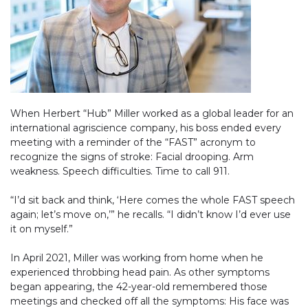
When Herbert “Hub” Miller worked as a global leader for an
international agriscience company, his boss ended every
meeting with a reminder of the “FAST” acronym to
recognize the signs of stroke: Facial drooping. Arm
weakness. Speech difficulties. Time to call 911.
“I’d sit back and think, ‘Here comes the whole FAST speech
again; let’s move on,’” he recalls. “I didn’t know I’d ever use
it on myself.”
In April 2021, Miller was working from home when he
experienced throbbing head pain. As other symptoms
began appearing, the 42-year-old remembered those
meetings and checked off all the symptoms: His face was