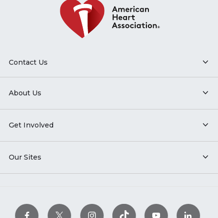
Contact Us
About Us
Get Involved
Our Sites