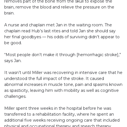
removes part of the bone from the skull to expose the
brain, remove the blood and relieve the pressure on the
brain.
A nurse and chaplain met Jan in the waiting room. The
chaplain read Hub’s last rites and told Jan she should say
her final goodbyes — his odds of surviving didn’t appear to
be good.
“Most people don’t make it through [hemorrhagic stroke],”
says Jan.
It wasn’t until Miller was recovering in intensive care that he
understood the full impact of the stroke. It caused
abnormal increases in muscle tone, pain and spasms known
as spasticity, leaving him with mobility as well as cognitive
challenges.
Miller spent three weeks in the hospital before he was
transferred to a rehabilitation facility, where he spent an
additional five weeks receiving ongoing care that included
physical and occupational therapy and speech therapy.