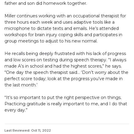
father and son did homework together.
Miller continues working with an occupational therapist for
three hours each week and uses adaptive tools like a
microphone to dictate texts and emails. He’s attended
workshops for brain injury coping skills and participates in
group meetings to adjust to his new normal.
He recalls being deeply frustrated with his lack of progress
and low scores on testing during speech therapy. “I always
made A’s in school and had the highest scores,” he says.
“One day the speech therapist said… ‘Don’t worry about the
perfect score today; look at the progress you’ve made in
the last month.’
“It’s so important to put the right perspective on things.
Practicing gratitude is really important to me, and I do that
every day.”
Last Reviewed: Oct 11, 2022