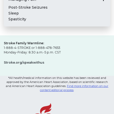
Post-Stroke Seizures
Sleep
Spasticity
Stroke Family Warmline:
1-888-4-STROKE or 1-888-478-7653
Monday-Friday: 8:30 a.m.-5 p.m. CST
Stroke.org/speakwithus
*All health/medical information on this website has been reviewed and
approved by the American Heart Association, based on scientific research
and American Heart Association guidelines.
Find more information on our
content editorial process
.