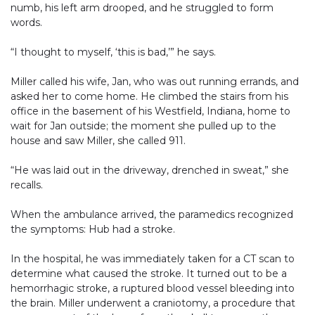
numb, his left arm drooped, and he struggled to form
words.
“I thought to myself, ‘this is bad,’” he says.
Miller called his wife, Jan, who was out running errands, and
asked her to come home. He climbed the stairs from his
office in the basement of his Westfield, Indiana, home to
wait for Jan outside; the moment she pulled up to the
house and saw Miller, she called 911.
“He was laid out in the driveway, drenched in sweat,” she
recalls.
When the ambulance arrived, the paramedics recognized
the symptoms: Hub had a stroke.
In the hospital, he was immediately taken for a CT scan to
determine what caused the stroke. It turned out to be a
hemorrhagic stroke, a ruptured blood vessel bleeding into
the brain. Miller underwent a craniotomy, a procedure that