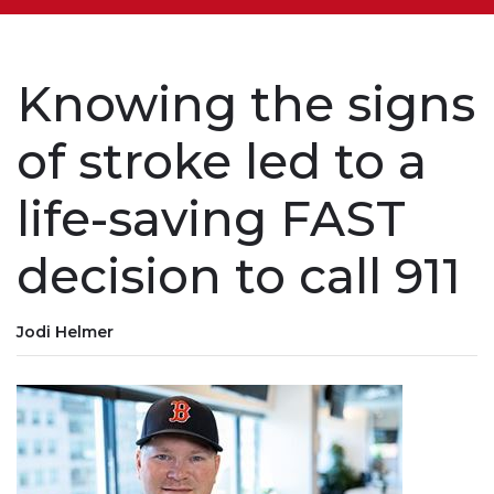
Knowing the signs
of stroke led to a
life-saving FAST
decision to call 911
Jodi Helmer