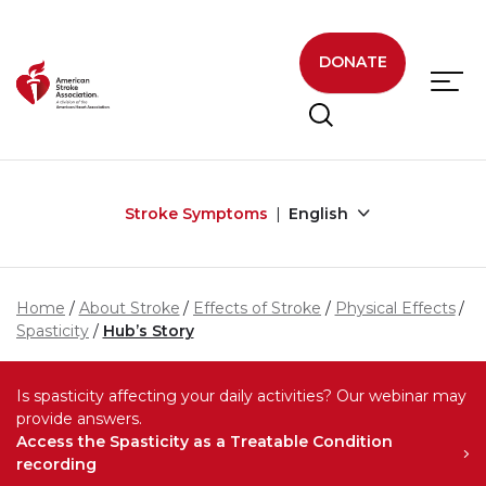
Skip to main content
DONATE
Stroke Symptoms
English
Home
About Stroke
Effects of Stroke
Physical Effects
Spasticity
Hub’s Story
Is spasticity affecting your daily activities? Our webinar may
provide answers.
Access the Spasticity as a Treatable Condition
recording