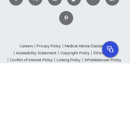
Careers
Privacy Policy
Medical Advice Disclaimer
Accessibility Statement
Copyright Policy
Ethics Policy
Conflict of Interest Policy
Linking Policy
Whistleblower Policy
Content Editorial Guidelines
Suppliers & Providers
State Fundraising Notices
Your Privacy Rights
©2026 American Heart Association, Inc. All rights reserved.
Unauthorized use prohibited.
The American Heart Association is a qualified 501(c)(3) tax-exempt
organization. Tax ID Number: 13-5613797
*Red Dress™ DHHS | Go Red for Women® & National Wear Red Day®
are trademarks of American Heart Association, Inc.