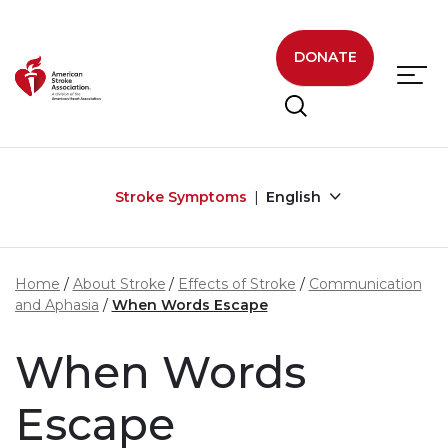
Skip to main content
DONATE
Stroke Symptoms
English
Home
About Stroke
Effects of Stroke
Communication
and Aphasia
When Words Escape
When Words
Escape