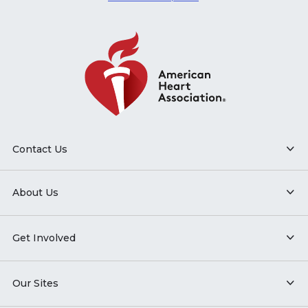
Contact Us
About Us
Get Involved
Our Sites