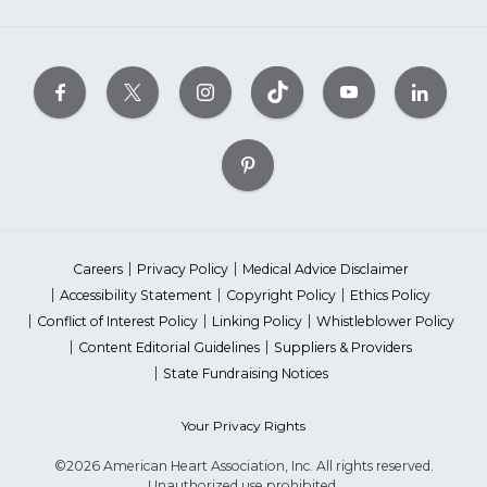
Careers
Privacy Policy
Medical Advice Disclaimer
Accessibility Statement
Copyright Policy
Ethics Policy
Conflict of Interest Policy
Linking Policy
Whistleblower Policy
Content Editorial Guidelines
Suppliers & Providers
State Fundraising Notices
Your Privacy Rights
©2026 American Heart Association, Inc. All rights reserved.
Unauthorized use prohibited.