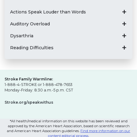
Actions Speak Louder than Words
Auditory Overload
Dysarthria
Reading Difficulties
Stroke Family Warmline:
1-888-4-STROKE or 1-888-478-7653
Monday-Friday: 8:30 a.m.-5 p.m. CST
Stroke.org/speakwithus
*All health/medical information on this website has been reviewed and
approved by the American Heart Association, based on scientific research
and American Heart Association guidelines.
Find more information on our
content editorial process
.