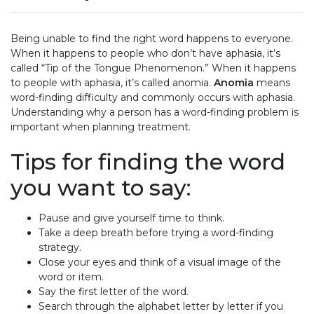
Being unable to find the right word happens to everyone.
When it happens to people who don’t have aphasia, it’s
called “Tip of the Tongue Phenomenon.” When it happens
to people with aphasia, it’s called anomia.
Anomia
means
word-finding difficulty and commonly occurs with aphasia.
Understanding why a person has a word-finding problem is
important when planning treatment.
Tips for finding the word
you want to say:
Pause and give yourself time to think.
Take a deep breath before trying a word-finding
strategy.
Close your eyes and think of a visual image of the
word or item.
Say the first letter of the word.
Search through the alphabet letter by letter if you