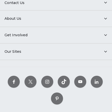
Contact Us
About Us
Get Involved
Our Sites