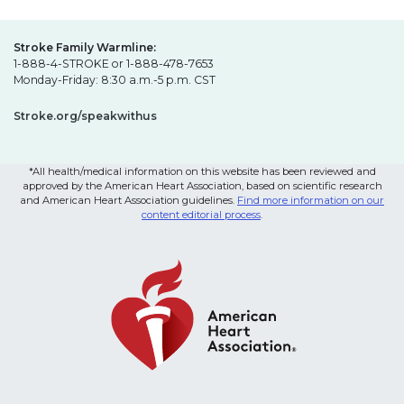
Stroke Family Warmline:
1-888-4-STROKE or 1-888-478-7653
Monday-Friday: 8:30 a.m.-5 p.m. CST
Stroke.org/speakwithus
*All health/medical information on this website has been reviewed and
approved by the American Heart Association, based on scientific research
and American Heart Association guidelines.
Find more information on our
content editorial process
.