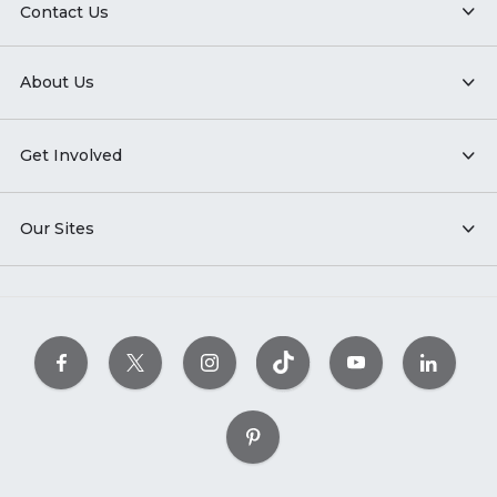
Contact Us
About Us
Get Involved
Our Sites