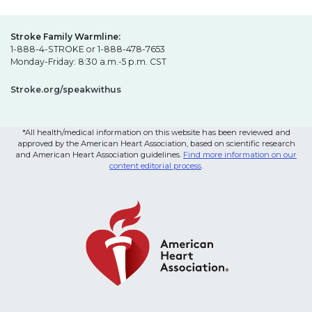
Stroke Family Warmline:
1-888-4-STROKE or 1-888-478-7653
Monday-Friday: 8:30 a.m.-5 p.m. CST
Stroke.org/speakwithus
*All health/medical information on this website has been reviewed and
approved by the American Heart Association, based on scientific research
and American Heart Association guidelines.
Find more information on our
content editorial process
.