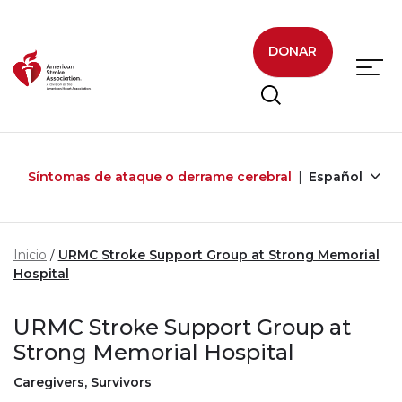
Skip to main content
DONAR
Síntomas de ataque o derrame cerebral
Español
Inicio
URMC Stroke Support Group at Strong Memorial
Hospital
URMC Stroke Support Group at
Strong Memorial Hospital
Caregivers, Survivors