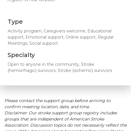
Type
Activity program, Caregivers welcome, Educational
support, Emotional support, Online support, Regular
Meetings, Social support
Specialty
Open to anyone in the community, Stroke
(hemorrhagic) survivors, Stroke (ischemic) survivors
Please contact the support group before arriving to
confirm meeting location, date, and time.
Disclaimer: Our stroke support group registry includes
groups that are independent of American Stroke
Association. Discussion topics do not necessarily reflect the