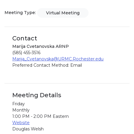
Meeting Type:
Virtual Meeting
Contact
Marija Cvetanovska ARNP
(585) 455-3516
Marija_Cvetanovska@URMC.Rochester.edu
Preferred Contact Method: Email
Meeting Details
Friday
Monthly
1:00 PM - 2:00 PM Eastern
Website
Douglas Welsh