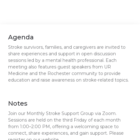
Agenda
Stroke survivors, families, and caregivers are invited to
share experiences and support in open discussion
sessions led by a mental health professional. Each
meeting also features guest speakers from UR
Medicine and the Rochester community to provide
education and raise awareness on stroke-related topics.
Notes
Join our Monthly Stroke Support Group via Zoom.
Sessions are held on the third Friday of each month
from 1:00–2:00 PM, offering a welcoming space to
connect, share experiences, and gain support. Please
register on our website.