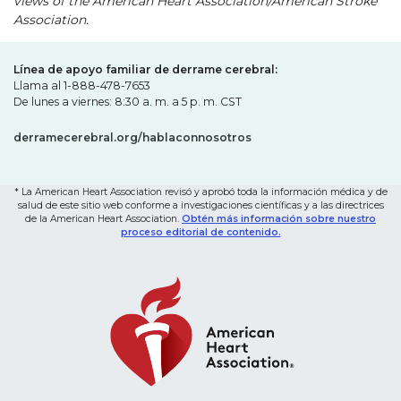
views of the American Heart Association/American Stroke
Association.
Línea de apoyo familiar de derrame cerebral:
Llama al 1-888-478-7653
De lunes a viernes: 8:30 a. m. a 5 p. m. CST
derramecerebral.org/hablaconnosotros
* La American Heart Association revisó y aprobó toda la información médica y de
salud de este sitio web conforme a investigaciones científicas y a las directrices
de la American Heart Association.
Obtén más información sobre nuestro
proceso editorial de contenido.