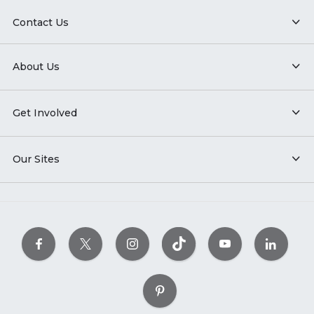
Contact Us
About Us
Get Involved
Our Sites