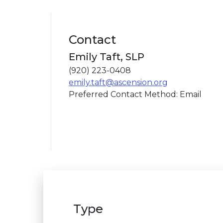
Contact
Emily Taft, SLP
(920) 223-0408
emily.taft@ascension.org
Preferred Contact Method: Email
Type