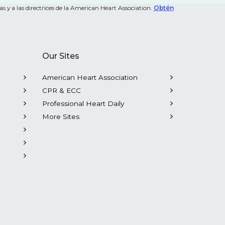
s y a las directrices de la American Heart Association.
Obtén
Our Sites
American Heart Association
CPR & ECC
Professional Heart Daily
More Sites