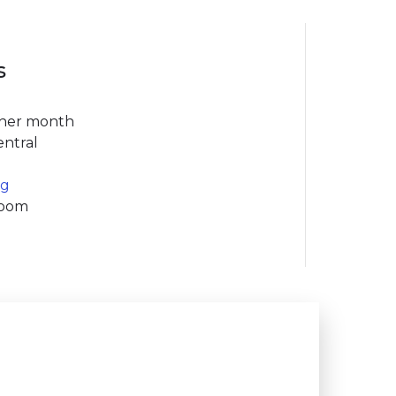
s
ther month
entral
rg
Room