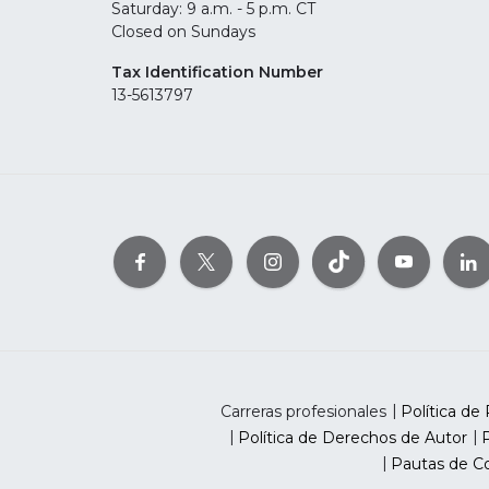
Saturday: 9 a.m. - 5 p.m. CT
Closed on Sundays
Tax Identification Number
13-5613797
Carreras profesionales
Política de 
Política de Derechos de Autor
P
Pautas de Co