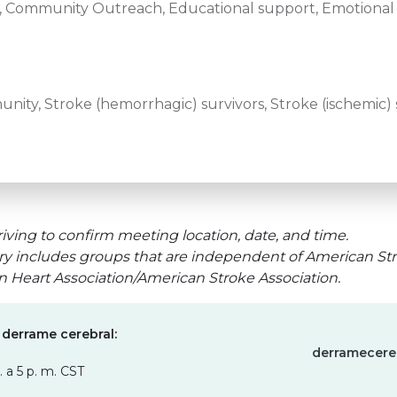
e, Community Outreach, Educational support, Emotional 
ity, Stroke (hemorrhagic) survivors, Stroke (ischemic) 
iving to confirm meeting location, date, and time.
ry includes groups that are independent of American Str
an Heart Association/American Stroke Association.
 derrame cerebral:
derramecere
. a 5 p. m. CST