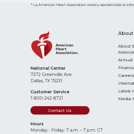
* La American Heart Association revisó y aprobó toda la infor
About
About t
Associa
Annual 
Financi
National Center
7272 Greenville Ave.
Careers
Dallas, TX 75231
Interna
Latest 
Customer Service
1-800-242-8721
Media 
Contact Us
Hours
Monday - Friday: 7 a.m. – 7 p.m. CT