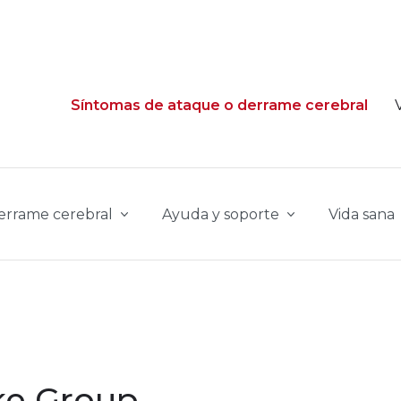
Síntomas de ataque o derrame cerebral
derrame cerebral
Ayuda y soporte
Vida sana
ke Group