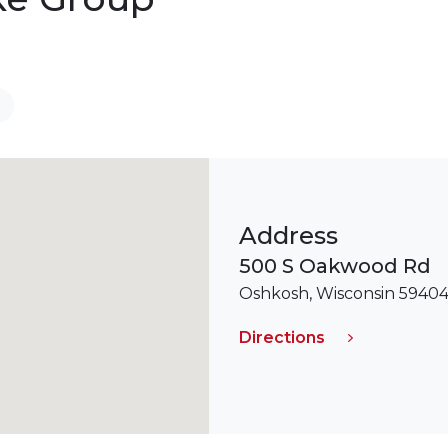
Address
500 S Oakwood Rd
Oshkosh, Wisconsin 5940
Directions