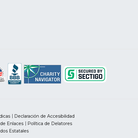
dicas
Declaración de Accesibilidad
 de Enlaces
Política de Delatores
dos Estatales