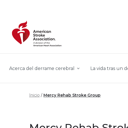
Skip to main content
Acerca del derrame cerebral
La vida tras un 
Inicio
Mercy Rehab Stroke Group
Mercy Rehab Stro