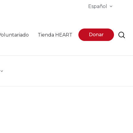
Español
Donar
Voluntariado
Tienda HEART