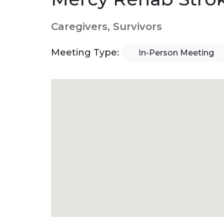
Caregivers, Survivors
Meeting Type:
In-Person Meeting