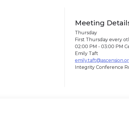
Meeting Detail
Thursday
First Thursday every o
02:00 PM - 03:00 PM C
Emily Taft
emily.taft@ascension.o
Integrity Conference 