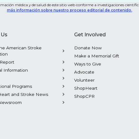
mación médica y de salud de este sitio web conforme a investigaciones científica
más información sobre nuestro proceso editorial de contenido.
 Us
Get Involved
he American Stroke
Donate Now
tion
Make a Memorial Gift
Report
Ways to Give
al Information
Advocate
Volunteer
tional Programs
ShopHeart
Heart and Stroke News
ShopCPR
Newsroom