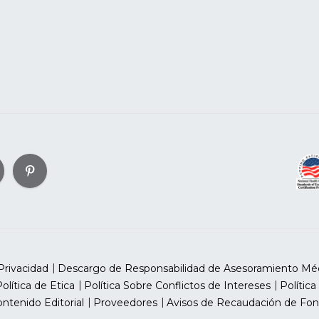
Privacidad
Descargo de Responsabilidad de Asesoramiento Mé
olítica de Etica
Política Sobre Conflictos de Intereses
Política
ntenido Editorial
Proveedores
Avisos de Recaudación de Fon