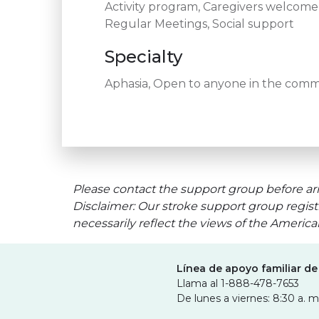
Activity program, Caregivers welcom
Regular Meetings, Social support
Specialty
Aphasia, Open to anyone in the commun
Please contact the support group before arr
Disclaimer: Our stroke support group regist
necessarily reflect the views of the Americ
Línea de apoyo familiar de
Llama al 1-888-478-7653
De lunes a viernes: 8:30 a. m