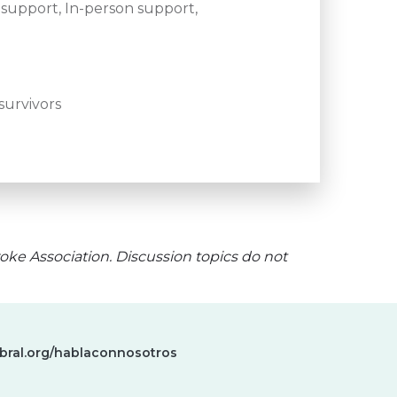
support, In-person support,
survivors
oke Association. Discussion topics do not
bral.org/hablaconnosotros