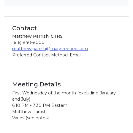
Contact
Matthew Parrish, CTRS
(616) 840-8000
matthew.parrish@maryfreebed.com
Preferred Contact Method: Email
Meeting Details
First Wednesday of the month (excluding January
and July)
6:10 PM - 7:30 PM Eastern
Matthew Parrish
Varies (see notes)