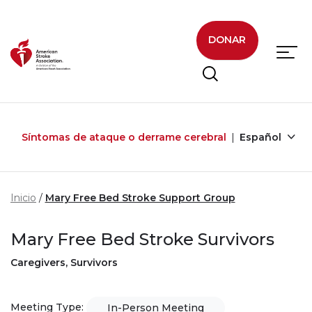
Skip to main content
DONAR
Síntomas de ataque o derrame cerebral
Español
Inicio
Mary Free Bed Stroke Support Group
Mary Free Bed Stroke Survivors
Caregivers, Survivors
Meeting Type:
In-Person Meeting