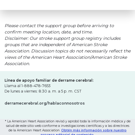
Please contact the support group before arriving to
confirm meeting location, date, and time.
Disclaimer: Our stroke support group registry includes
groups that are independent of American Stroke
Association. Discussion topics do not necessarily reflect the
views of the American Heart Association/American Stroke
Association.
Línea de apoyo familiar de derrame cerebral:
Llama al 1-888-478-7653
De lunes a viernes: 8:30 a. m. a 5 p. m. CST
derramecerebral.org/hablaconnosotros
* La American Heart Association revisó y aprobó toda la información médica y de
salud de este sitio web conforme a investigaciones científicas y a las directrices
de la American Heart Association.
Obtén más información sobre nuestro
proceso editorial de contenido.