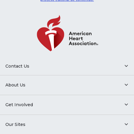
Contact Us
About Us
Get Involved
Our Sites