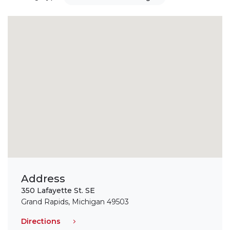
Address
350 Lafayette St. SE
Grand Rapids, Michigan 49503
Directions