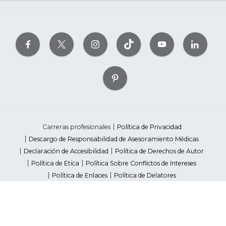
Carreras profesionales
Política de Privacidad
Descargo de Responsabilidad de Asesoramiento Médicas
Declaración de Accesibilidad
Política de Derechos de Autor
Política de Etica
Política Sobre Conflictos de Intereses
Política de Enlaces
Política de Delatores
Pautas de Contenido Editorial
Proveedores
Avisos de Recaudación de Fondos Estatales
Your Privacy Rights