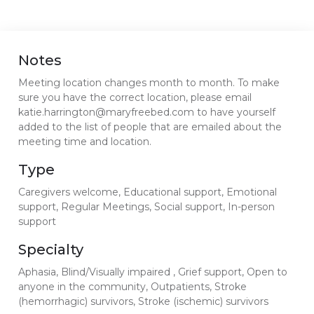
Notes
Meeting location changes month to month. To make
sure you have the correct location, please email
katie.harrington@maryfreebed.com to have yourself
added to the list of people that are emailed about the
meeting time and location.
Type
Caregivers welcome, Educational support, Emotional
support, Regular Meetings, Social support, In-person
support
Specialty
Aphasia, Blind/Visually impaired , Grief support, Open to
anyone in the community, Outpatients, Stroke
(hemorrhagic) survivors, Stroke (ischemic) survivors