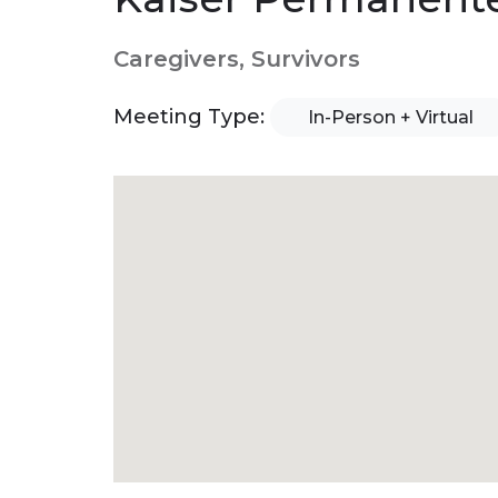
Caregivers, Survivors
Meeting Type:
In-Person + Virtual