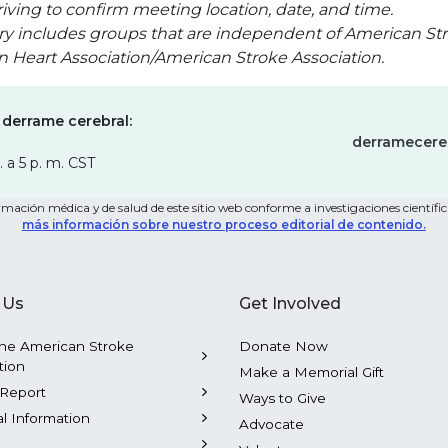
iving to confirm meeting location, date, and time.
ry includes groups that are independent of American Str
an Heart Association/American Stroke Association.
 derrame cerebral:
derramecere
. a 5 p. m. CST
mación médica y de salud de este sitio web conforme a investigaciones científica
más información sobre nuestro proceso editorial de contenido.
 Us
Get Involved
he American Stroke
Donate Now
tion
Make a Memorial Gift
Report
Ways to Give
al Information
Advocate