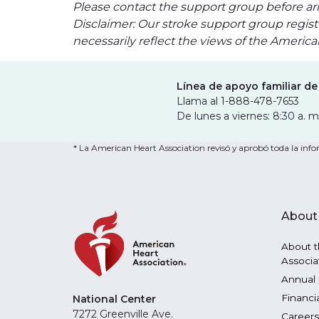
Please contact the support group before arr
Disclaimer: Our stroke support group regist
necessarily reflect the views of the Americ
Línea de apoyo familiar de
Llama al 1-888-478-7653
De lunes a viernes: 8:30 a. m
* La American Heart Association revisó y aprobó toda la infor
About
About t
Associa
Annual 
Financi
National Center
7272 Greenville Ave.
Careers