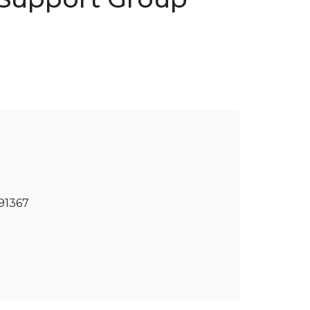
 91367