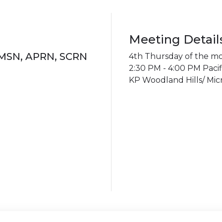
Meeting Detail
 MSN, APRN, SCRN
4th Thursday of the m
2:30 PM - 4:00 PM Pacif
KP Woodland Hills/ Micr