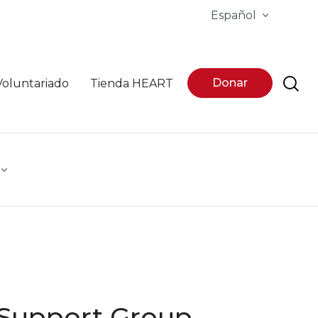
Español
Donar
Voluntariado
Tienda HEART
 Support Group