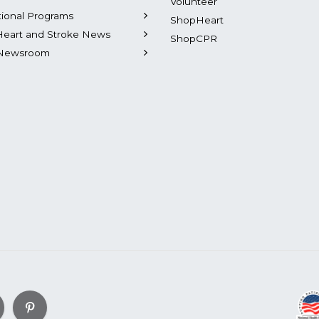
Volunteer
tional Programs
ShopHeart
Heart and Stroke News
ShopCPR
Newsroom