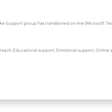
oke Support group has transitioned on-line (Microsoft Te
ach, Educational support, Emotional support, Online s