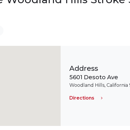
Address
5601 Desoto Ave
Woodland Hills, California
Directions