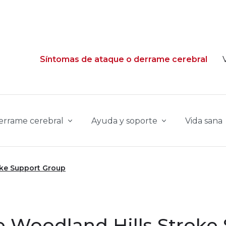
Síntomas de ataque o derrame cerebral
derrame cerebral
Ayuda y soporte
Vida sana
oke Support Group
 Woodland Hills Stroke