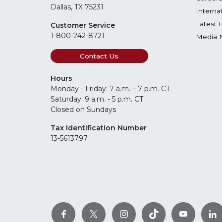
Dallas, TX 75231
Interna
Latest 
Customer Service
1-800-242-8721
Media 
Contact Us
Hours
Monday - Friday: 7 a.m. – 7 p.m. CT
Saturday: 9 a.m. - 5 p.m. CT
Closed on Sundays
Tax Identification Number
13-5613797