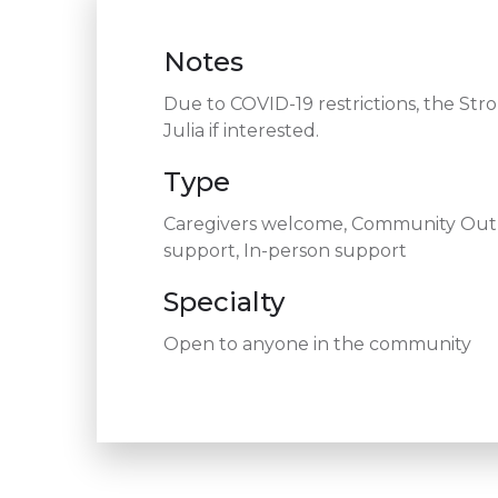
Notes
Due to COVID-19 restrictions, the Str
Julia if interested.
Type
Caregivers welcome, Community Outre
support, In-person support
Specialty
Open to anyone in the community