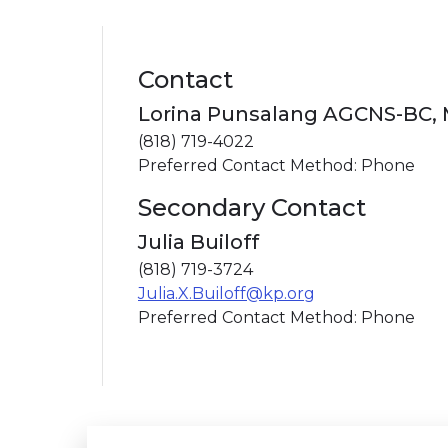
Contact
Lorina Punsalang AGCNS-BC,
(818) 719-4022
Preferred Contact Method: Phone
Secondary Contact
Julia Builoff
(818) 719-3724
Julia.X.Builoff@kp.org
Preferred Contact Method: Phone