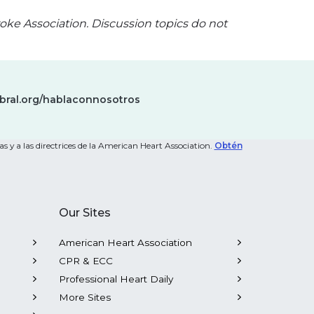
oke Association. Discussion topics do not
bral.org/hablaconnosotros
s y a las directrices de la American Heart Association.
Obtén
Our Sites
American Heart Association
CPR & ECC
Professional Heart Daily
More Sites