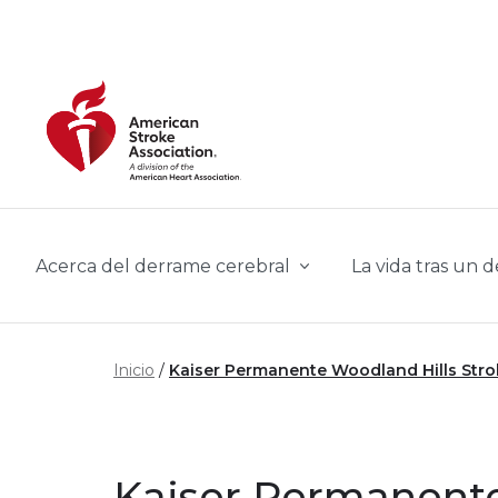
Skip to main content
Acerca del derrame cerebral
La vida tras un 
Inicio
Kaiser Permanente Woodland Hills Str
Kaiser Permanente