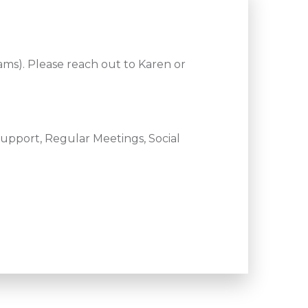
ams). Please reach out to Karen or
upport, Regular Meetings, Social