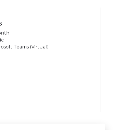
s
onth
ic
osoft Teams (Virtual)