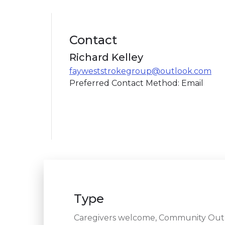
Contact
Richard Kelley
fayweststrokegroup@outlook.com
Preferred Contact Method: Email
Type
Caregivers welcome, Community Outre