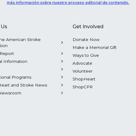
más información sobre nuestro proceso editorial de contenido.
 Us
Get Involved
he American Stroke
Donate Now
tion
Make a Memorial Gift
Report
Ways to Give
al Information
Advocate
Volunteer
tional Programs
ShopHeart
Heart and Stroke News
ShopCPR
Newsroom