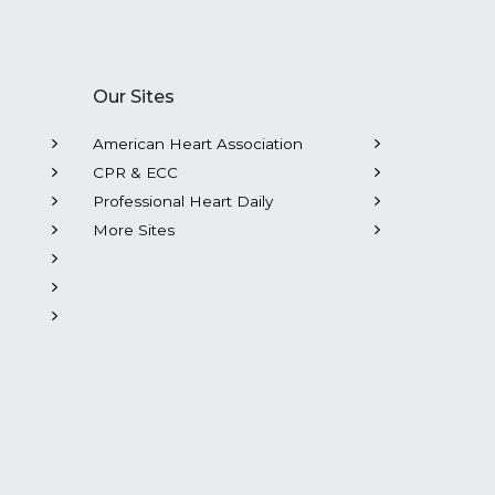
Our Sites
American Heart Association
CPR & ECC
Professional Heart Daily
More Sites