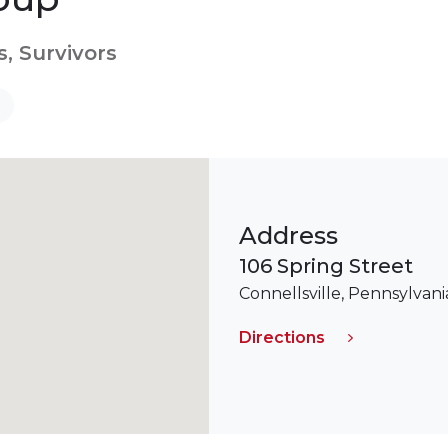
s, Survivors
Address
106 Spring Street
Connellsville, Pennsylvani
Directions