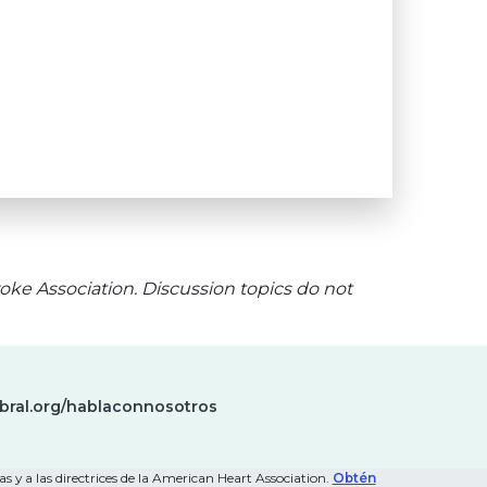
oke Association. Discussion topics do not
bral.org/hablaconnosotros
s y a las directrices de la American Heart Association.
Obtén