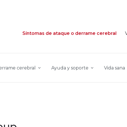
Síntomas de ataque o derrame cerebral
derrame cerebral
Ayuda y soporte
Vida sana
oup