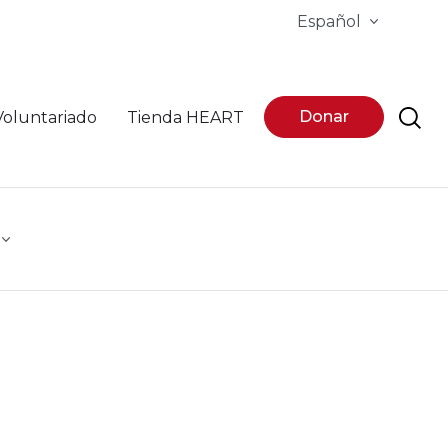
Español
Donar
Voluntariado
Tienda HEART