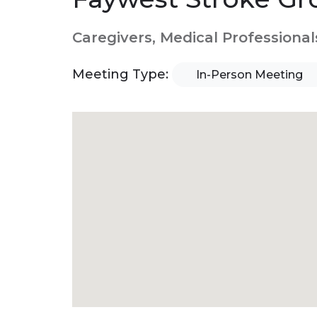
Caregivers, Medical Professional
Meeting Type:
In-Person Meeting