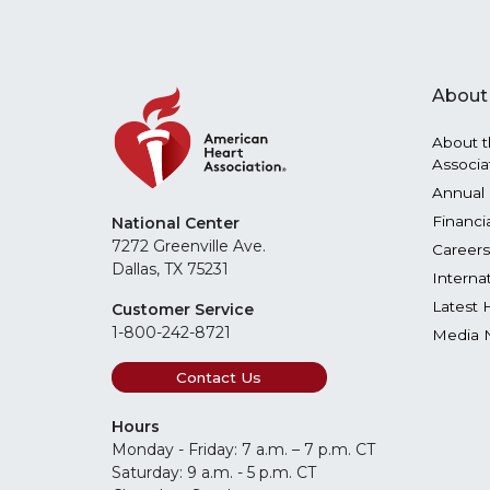
About
About t
Associa
Annual 
Financi
National Center
7272 Greenville Ave.
Careers
Dallas, TX 75231
Interna
Latest 
Customer Service
1-800-242-8721
Media 
Contact Us
Hours
Monday - Friday: 7 a.m. – 7 p.m. CT
Saturday: 9 a.m. - 5 p.m. CT