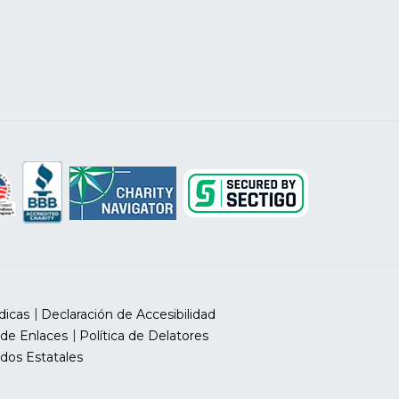
dicas
Declaración de Accesibilidad
 de Enlaces
Política de Delatores
dos Estatales