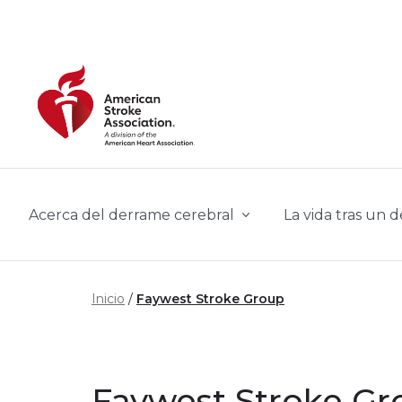
Skip to main content
Acerca del derrame cerebral
La vida tras un 
Inicio
Faywest Stroke Group
Faywest Stroke Gr