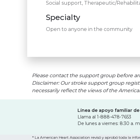
Social support, Therapeutic/Rehabilita
Specialty
Open to anyone in the community
Please contact the support group before arr
Disclaimer: Our stroke support group regist
necessarily reflect the views of the Americ
Línea de apoyo familiar de
Llama al 1-888-478-7653
De lunes a viernes: 8:30 a. m
* La American Heart Association revisó y aprobó toda la infor