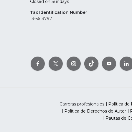
Closed on Sundays
Tax Identification Number
13-5613797
Carreras profesionales
Política de 
Política de Derechos de Autor
P
Pautas de Co