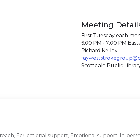
Meeting Detail
First Tuesday each mo
6:00 PM - 7:00 PM East
Richard Kelley
fayweststrokegroup@
Scottdale Public Libra
ach, Educational support, Emotional support, In-perso