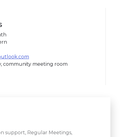
s
nth
ern
outlook.com
ry, community meeting room
n support, Regular Meetings,