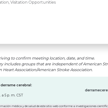
tion, Visitation Opportunities
iving to confirm meeting location, date, and time.
ry includes groups that are independent of American Str
an Heart Association/American Stroke Association.
 derrame cerebral:
derramecere
. a 5 p. m. CST
mación médica y de salud de este sitio web conforme a investigaciones científica