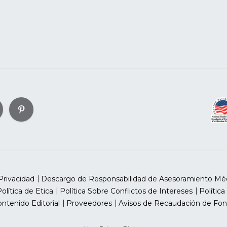
Privacidad
Descargo de Responsabilidad de Asesoramiento Mé
olítica de Etica
Política Sobre Conflictos de Intereses
Política
ntenido Editorial
Proveedores
Avisos de Recaudación de Fon