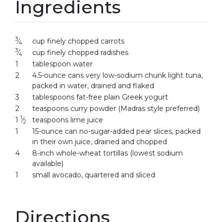
Ingredients
3
⁄
cup finely chopped carrots
4
3
⁄
cup finely chopped radishes
4
1
tablespoon water
2
4.5-ounce cans very low-sodium chunk light tuna,
packed in water, drained and flaked
3
tablespoons fat-free plain Greek yogurt
2
teaspoons curry powder (Madras style preferred)
1
1
⁄
teaspoons lime juice
2
1
15-ounce can no-sugar-added pear slices, packed
in their own juice, drained and chopped
4
8-inch whole-wheat tortillas (lowest sodium
available)
1
small avocado, quartered and sliced
Directions