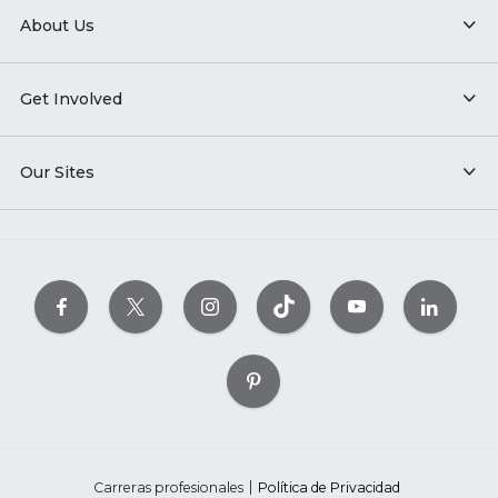
About Us
Get Involved
Our Sites
Carreras profesionales
Política de Privacidad