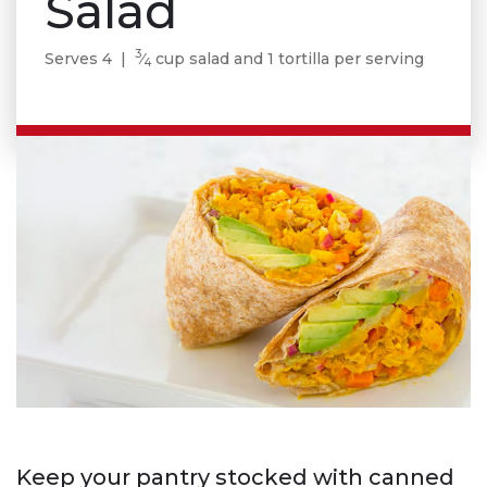
Salad
3
Serves 4 |
⁄
cup salad and 1 tortilla per serving
4
Keep your pantry stocked with canned