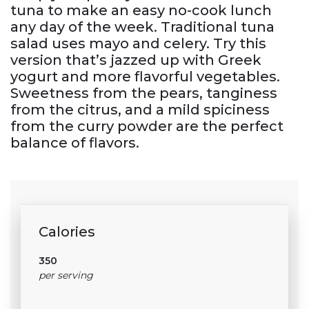
tuna to make an easy no-cook lunch
any day of the week. Traditional tuna
salad uses mayo and celery. Try this
version that’s jazzed up with Greek
yogurt and more flavorful vegetables.
Sweetness from the pears, tanginess
from the citrus, and a mild spiciness
from the curry powder are the perfect
balance of flavors.
Calories
350
per serving