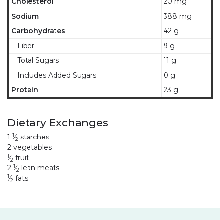
Cholesterol
20 mg
Sodium
388 mg
Carbohydrates
42 g
Fiber
9 g
Total Sugars
11 g
Includes Added Sugars
0 g
Protein
23 g
Dietary Exchanges
1
1
⁄
starches
2
2 vegetables
1
⁄
fruit
2
1
2
⁄
lean meats
2
1
⁄
fats
2