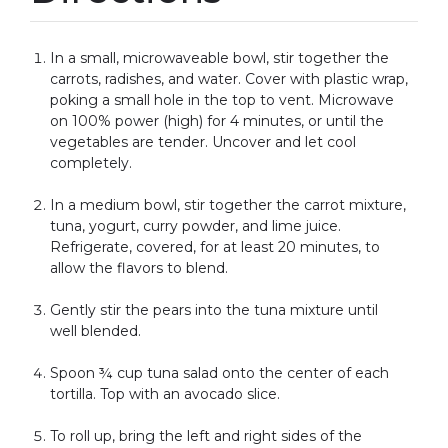
In a small, microwaveable bowl, stir together the
carrots, radishes, and water. Cover with plastic wrap,
poking a small hole in the top to vent. Microwave
on 100% power (high) for 4 minutes, or until the
vegetables are tender. Uncover and let cool
completely.
In a medium bowl, stir together the carrot mixture,
tuna, yogurt, curry powder, and lime juice.
Refrigerate, covered, for at least 20 minutes, to
allow the flavors to blend.
Gently stir the pears into the tuna mixture until
well blended.
Spoon ¾ cup tuna salad onto the center of each
tortilla. Top with an avocado slice.
To roll up, bring the left and right sides of the