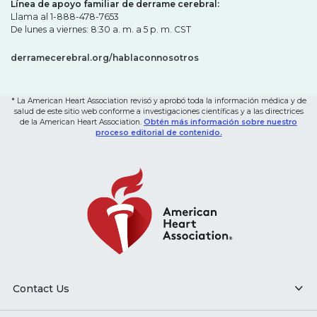
Línea de apoyo familiar de derrame cerebral:
Llama al 1-888-478-7653
De lunes a viernes: 8:30 a. m. a 5 p. m. CST
derramecerebral.org/hablaconnosotros
* La American Heart Association revisó y aprobó toda la información médica y de
salud de este sitio web conforme a investigaciones científicas y a las directrices
de la American Heart Association.
Obtén más información sobre nuestro
proceso editorial de contenido.
Contact Us