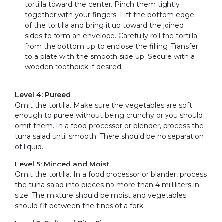
tortilla toward the center. Pinch them tightly
together with your fingers. Lift the bottom edge
of the tortilla and bring it up toward the joined
sides to form an envelope. Carefully roll the tortilla
from the bottom up to enclose the filling. Transfer
to a plate with the smooth side up. Secure with a
wooden toothpick if desired.
Level 4: Pureed
Omit the tortilla. Make sure the vegetables are soft
enough to puree without being crunchy or you should
omit them. In a food processor or blender, process the
tuna salad until smooth. There should be no separation
of liquid.
Level 5: Minced and Moist
Omit the tortilla. In a food processor or blander, process
the tuna salad into pieces no more than 4 milliliters in
size. The mixture should be moist and vegetables
should fit between the tines of a fork.