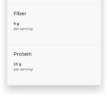
Fiber
9 g
per serving
Protein
23 g
per serving