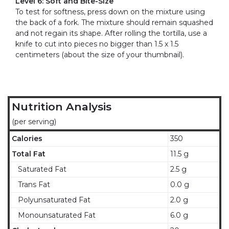
Level 6: Soft and Bite-Size
To test for softness, press down on the mixture using
the back of a fork. The mixture should remain squashed
and not regain its shape. After rolling the tortilla, use a
knife to cut into pieces no bigger than 1.5 x 1.5
centimeters (about the size of your thumbnail).
Nutrition Analysis
(per serving)
Calories
350
Total Fat
11.5 g
Saturated Fat
2.5 g
Trans Fat
0.0 g
Polyunsaturated Fat
2.0 g
Monounsaturated Fat
6.0 g