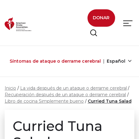
Skip to main content
DONAR
Síntomas de ataque o derrame cerebral
Español
Inicio
La vida después de un ataque o derrame cerebral
Recuperación después de un ataque o derrame cerebral
Libro de cocina Simplemente bueno
Curried Tuna Salad
Curried Tuna