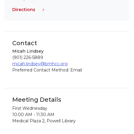
Directions
Contact
Micah Lindsey
(901) 226-5889
micah.lindsey@bmhcc.org
Preferred Contact Method: Email
Meeting Details
First Wednesday
10:00 AM - 11:30 AM
Medical Plaza 2, Powell Library