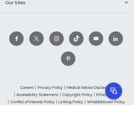
Our Sites
Careers
Privacy Policy
Medical Advice Disclaimer
Accessibility Statement
Copyright Policy
Ethics Policy
Conflict of Interest Policy
Linking Policy
Whistleblower Policy
Content Editorial Guidelines
Suppliers & Providers
State Fundraising Notices
Your Privacy Rights