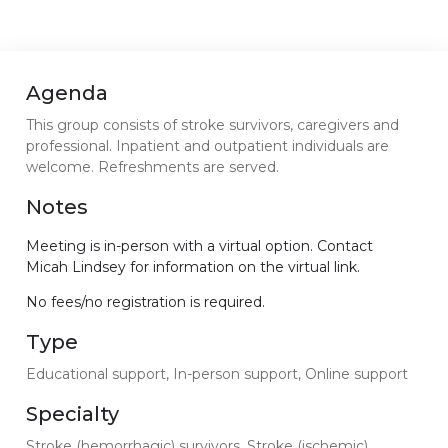
Agenda
This group consists of stroke survivors, caregivers and
professional. Inpatient and outpatient individuals are
welcome. Refreshments are served.
Notes
Meeting is in-person with a virtual option. Contact
Micah Lindsey for information on the virtual link.
No fees/no registration is required.
Type
Educational support, In-person support, Online support
Specialty
Stroke (hemorrhagic) survivors, Stroke (ischemic)