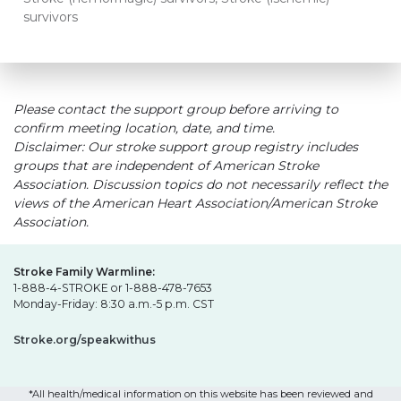
survivors
Please contact the support group before arriving to
confirm meeting location, date, and time.
Disclaimer: Our stroke support group registry includes
groups that are independent of American Stroke
Association. Discussion topics do not necessarily reflect the
views of the American Heart Association/American Stroke
Association.
Stroke Family Warmline:
1-888-4-STROKE or 1-888-478-7653
Monday-Friday: 8:30 a.m.-5 p.m. CST
Stroke.org/speakwithus
*All health/medical information on this website has been reviewed and