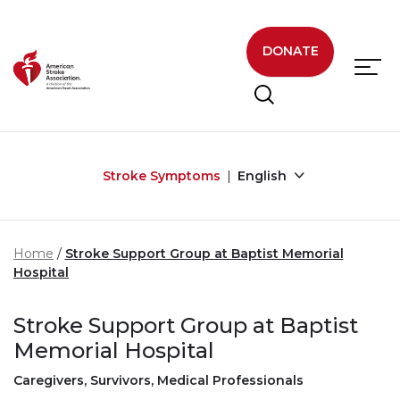
Skip to main content
DONATE
Stroke Symptoms
English
Home
Stroke Support Group at Baptist Memorial
Hospital
Stroke Support Group at Baptist
Memorial Hospital
Caregivers, Survivors, Medical Professionals