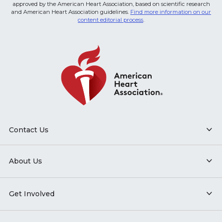
approved by the American Heart Association, based on scientific research
and American Heart Association guidelines.
Find more information on our
content editorial process
.
Contact Us
About Us
Get Involved