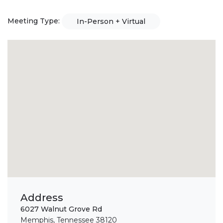
Meeting Type:
In-Person + Virtual
Address
6027 Walnut Grove Rd
Memphis, Tennessee 38120